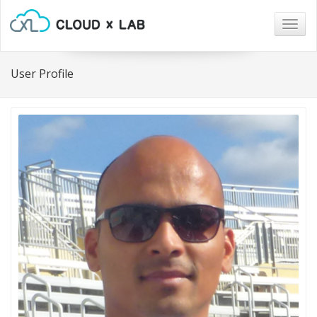
Togg
navig
User Profile