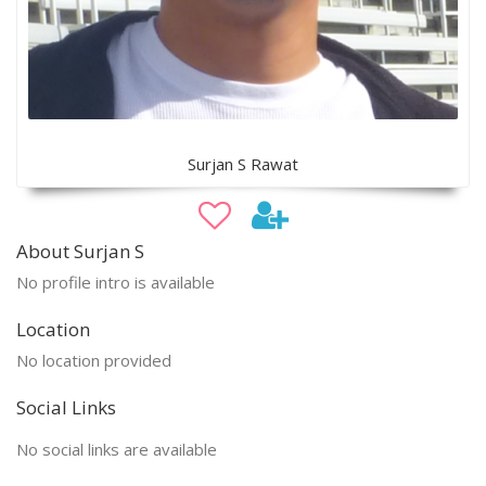
Surjan S Rawat
About Surjan S
No profile intro is available
Location
No location provided
Social Links
No social links are available