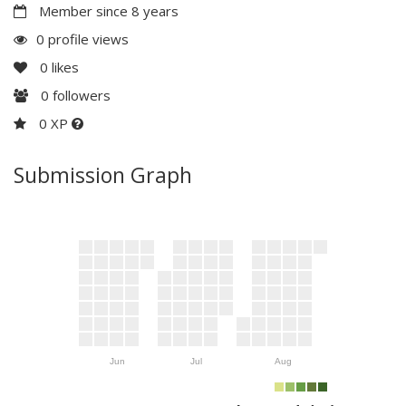
Member since 8 years
0 profile views
0
likes
0
followers
0 XP
Submission Graph
Jun
Jul
Aug