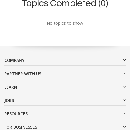
Topics Completed (0)
No topics to show
COMPANY
PARTNER WITH US
LEARN
JOBS
RESOURCES
FOR BUSINESSES