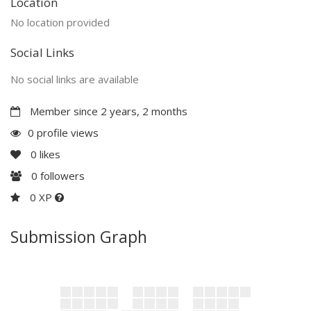
Location
No location provided
Social Links
No social links are available
Member since 2 years, 2 months
0 profile views
0
likes
0
followers
0 XP
Submission Graph