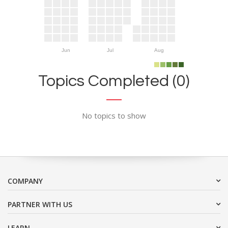
Jun
Jul
Aug
Topics Completed (0)
No topics to show
COMPANY
PARTNER WITH US
LEARN