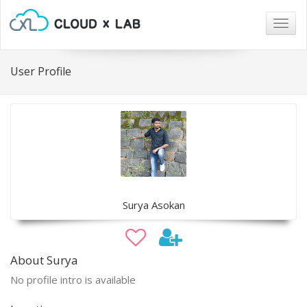
Togg
navig
User Profile
Surya Asokan
About Surya
No profile intro is available