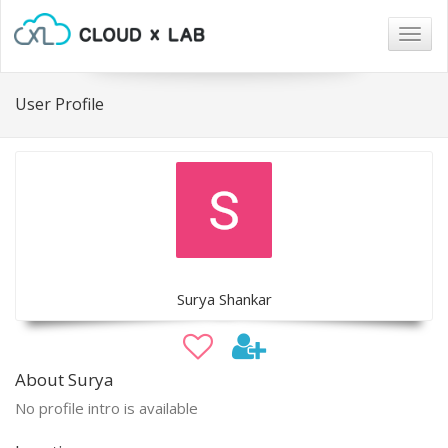
Togg
navig
User Profile
Surya Shankar
About Surya
No profile intro is available