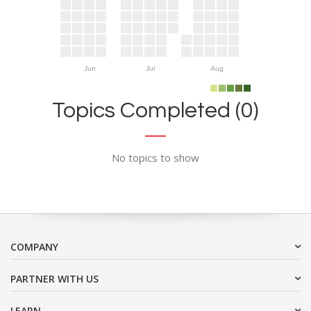
Jun
Jul
Aug
Topics Completed (0)
No topics to show
COMPANY
PARTNER WITH US
LEARN