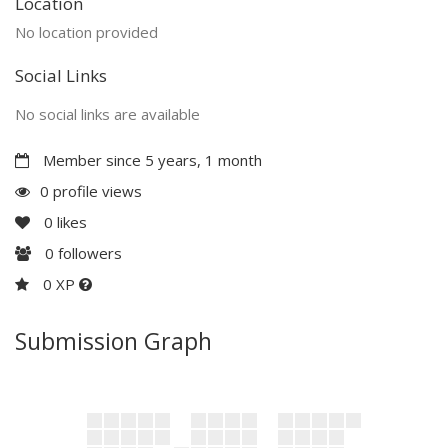
Location
No location provided
Social Links
No social links are available
Member since 5 years, 1 month
0 profile views
0
likes
0
followers
0 XP
Submission Graph