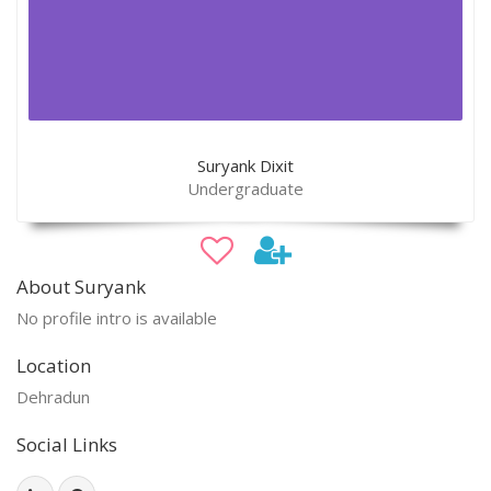
Suryank Dixit
Undergraduate
About Suryank
No profile intro is available
Location
Dehradun
Social Links