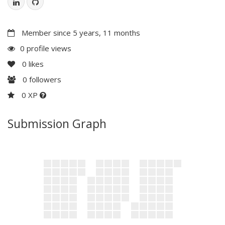
Member since 5 years, 11 months
0 profile views
0
likes
0
followers
0 XP
Submission Graph