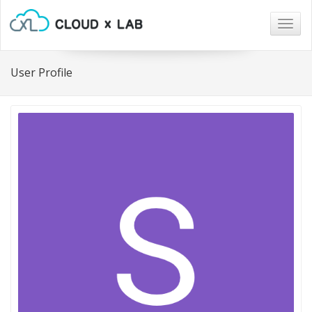
Togg
navig
User Profile