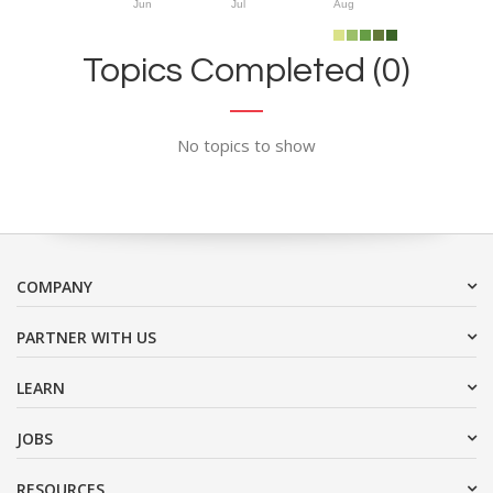
Jun
Jul
Aug
Topics Completed (0)
No topics to show
COMPANY
PARTNER WITH US
LEARN
JOBS
RESOURCES