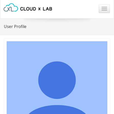
Togg
navig
User Profile