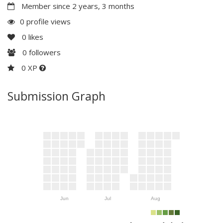
Member since 2 years, 3 months
0 profile views
0
likes
0
followers
0 XP
Submission Graph
Jun
Jul
Aug