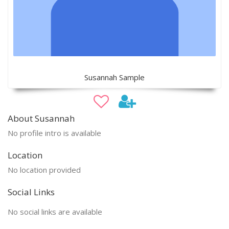
Susannah Sample
About Susannah
No profile intro is available
Location
No location provided
Social Links
No social links are available