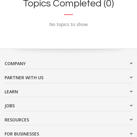
Topics Completed (0)
No topics to show
COMPANY
PARTNER WITH US
LEARN
JOBS
RESOURCES
FOR BUSINESSES