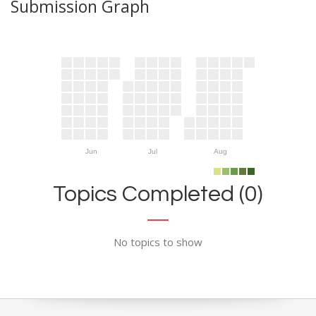
Submission Graph
Jun
Jul
Aug
Topics Completed (0)
No topics to show