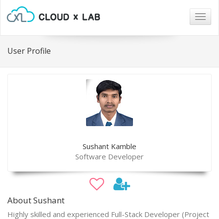
Togg
navig
User Profile
Sushant Kamble
Software Developer
About Sushant
Highly skilled and experienced Full-Stack Developer (Project