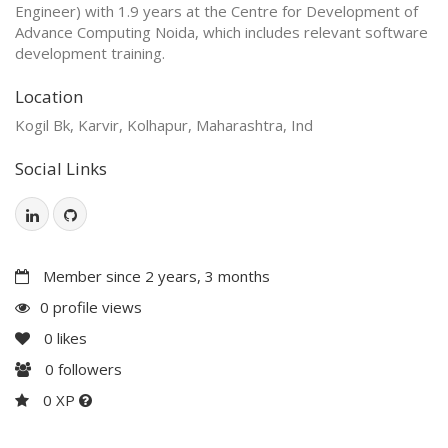
Engineer) with 1.9 years at the Centre for Development of
Advance Computing Noida, which includes relevant software
development training.
Location
Kogil Bk, Karvir, Kolhapur, Maharashtra, Ind
Social Links
Member since 2 years, 3 months
0 profile views
0
likes
0
followers
0 XP