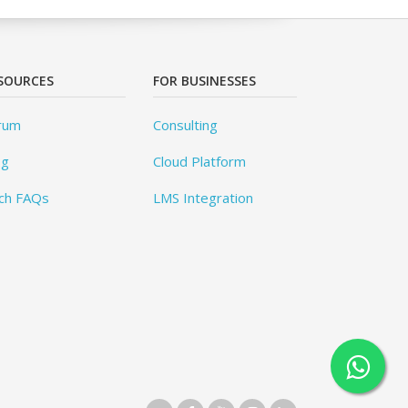
SOURCES
FOR BUSINESSES
rum
Consulting
og
Cloud Platform
ch FAQs
LMS Integration