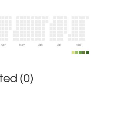
Apr
May
Jun
Jul
Aug
ed (0)