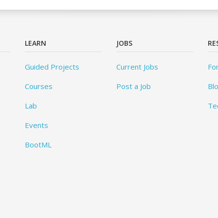
LEARN
JOBS
RE
Guided Projects
Current Jobs
Fo
Courses
Post a Job
Bl
Lab
Te
Events
BootML