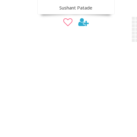
Sushant Patade