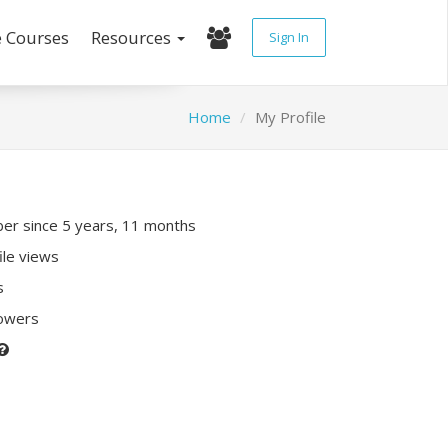
e Courses
Resources
Sign In
Home
My Profile
r since 5 years, 11 months
ile views
s
lowers