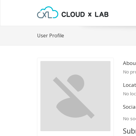
User Profile
Abou
No pro
Locat
No loc
Socia
No soc
Sub