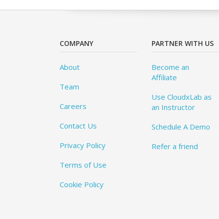
COMPANY
PARTNER WITH US
About
Become an
Affiliate
Team
Use CloudxLab as
Careers
an Instructor
Contact Us
Schedule A Demo
Privacy Policy
Refer a friend
Terms of Use
Cookie Policy