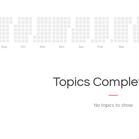
Sep
Oct
Nov
Dec
Jan
Feb
Mar
Topics Complet
No topics to show