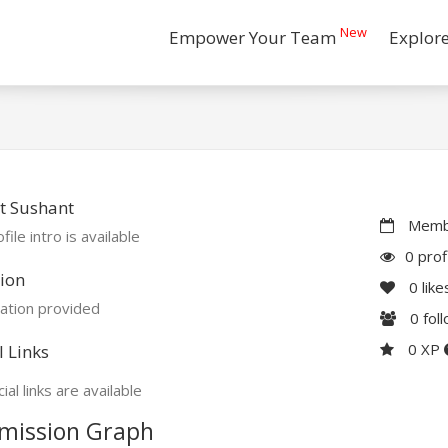
New
Empower Your Team
Explor
t Sushant
Membe
file intro is available
0 prof
ion
0
like
ation provided
0
fol
0 XP
l Links
ial links are available
mission Graph