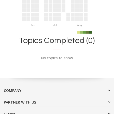
Jun
Jul
Aug
Topics Completed (0)
No topics to show
COMPANY
PARTNER WITH US
LEARN