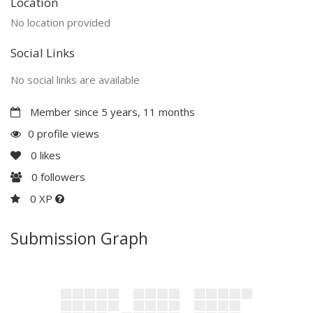
Location
No location provided
Social Links
No social links are available
Member since 5 years, 11 months
0 profile views
0
likes
0
followers
0 XP
Submission Graph