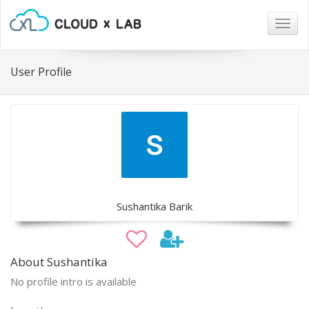
Togg
navig
User Profile
Sushantika Barik
About Sushantika
No profile intro is available