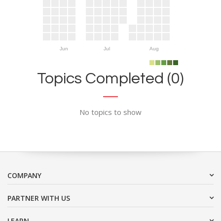
Jun
Jul
Aug
Topics Completed (0)
No topics to show
COMPANY
PARTNER WITH US
LEARN