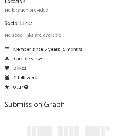
Location
No location provided
Social Links
No social links are available
Member since 5 years, 5 months
0 profile views
0
likes
0
followers
0 XP
Submission Graph