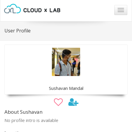
Togg
navig
User Profile
Sushavan Mandal
About Sushavan
No profile intro is available