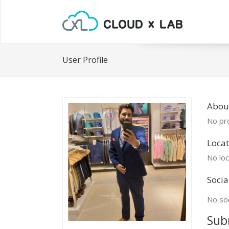
User Profile
About
No pro
Locat
No loc
Socia
No soc
Sub