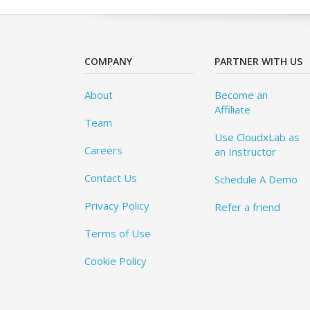
COMPANY
PARTNER WITH US
About
Become an
Affiliate
Team
Use CloudxLab as
Careers
an Instructor
Contact Us
Schedule A Demo
Privacy Policy
Refer a friend
Terms of Use
Cookie Policy