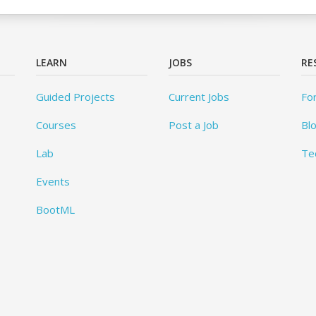
LEARN
JOBS
RE
Guided Projects
Current Jobs
Fo
Courses
Post a Job
Bl
Lab
Te
Events
BootML