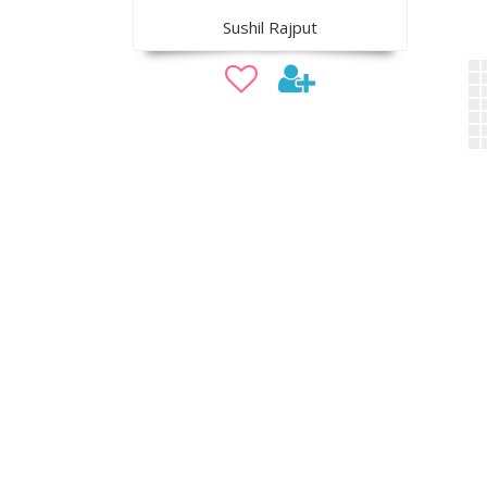
Sushil Rajput