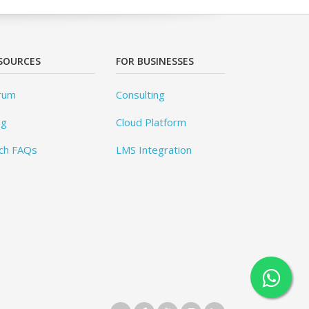
SOURCES
FOR BUSINESSES
rum
Consulting
og
Cloud Platform
ch FAQs
LMS Integration