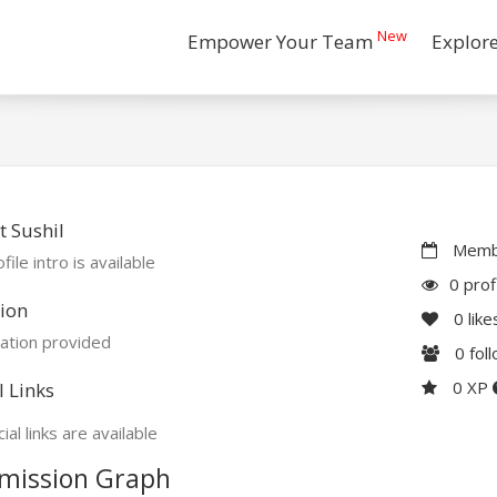
New
Empower Your Team
Explor
 Sushil
Membe
file intro is available
0 prof
ion
0
like
ation provided
0
fol
0 XP
l Links
ial links are available
mission Graph