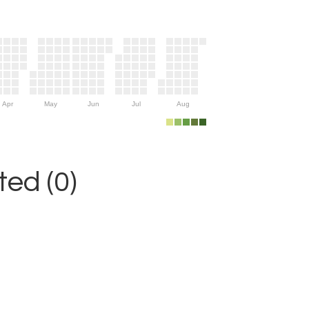
Apr
May
Jun
Jul
Aug
ed (0)