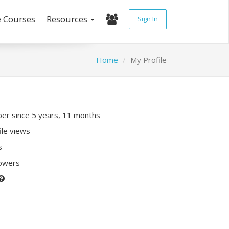
e Courses
Resources
Sign In
Home
My Profile
r since 5 years, 11 months
ile views
s
lowers