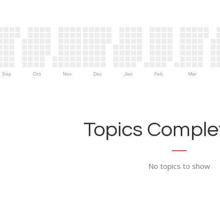
Sep
Oct
Nov
Dec
Jan
Feb
Mar
Topics Complet
No topics to show