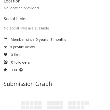
Location
No location provided
Social Links
No social links are available
Member since 5 years, 8 months
0 profile views
0
likes
0
followers
0 XP
Submission Graph