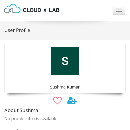
Togg
navig
User Profile
Sushma Kumar
About Sushma
No profile intro is available