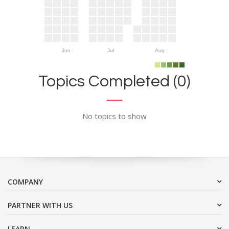
Jun
Jul
Aug
Topics Completed (0)
No topics to show
COMPANY
PARTNER WITH US
LEARN