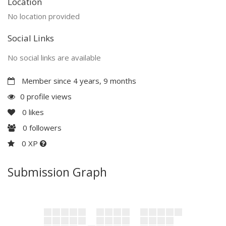
Location
No location provided
Social Links
No social links are available
Member since 4 years, 9 months
0 profile views
0
likes
0
followers
0 XP
Submission Graph