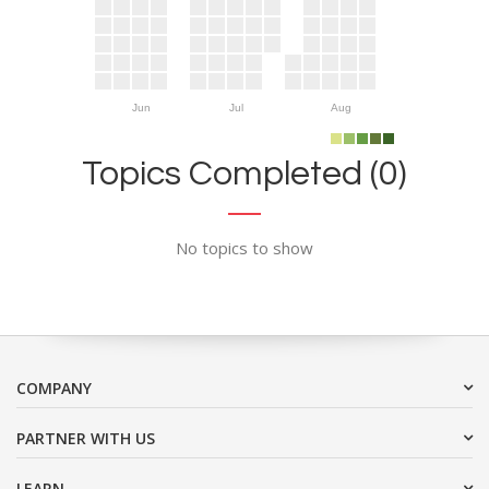
Jun
Jul
Aug
Topics Completed (0)
No topics to show
COMPANY
PARTNER WITH US
LEARN