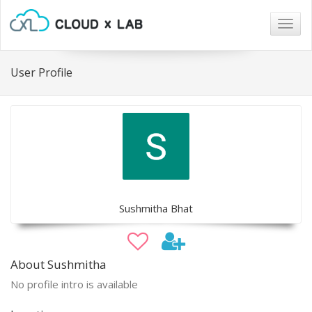
Togg
navig
User Profile
Sushmitha Bhat
About Sushmitha
No profile intro is available