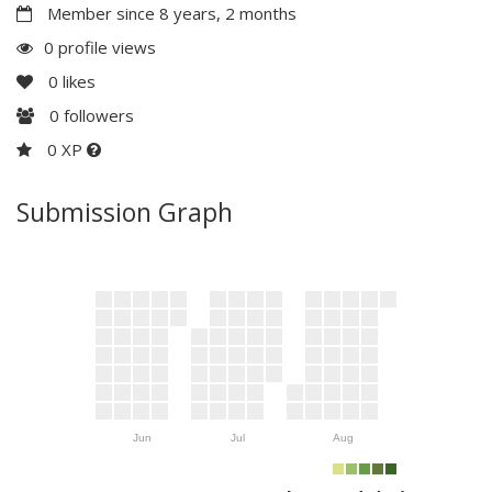
Member since 8 years, 2 months
0 profile views
0
likes
0
followers
0 XP
Submission Graph
Jun
Jul
Aug