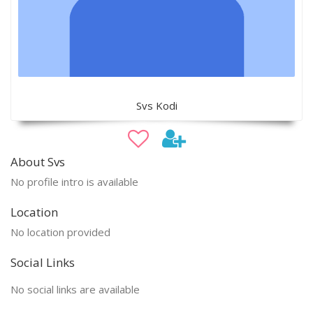
Svs Kodi
About Svs
No profile intro is available
Location
No location provided
Social Links
No social links are available