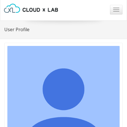
Togg
navig
User Profile