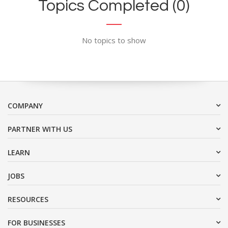
Topics Completed (0)
No topics to show
COMPANY
PARTNER WITH US
LEARN
JOBS
RESOURCES
FOR BUSINESSES