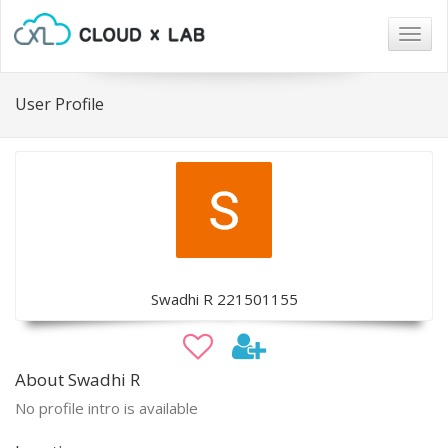
Togg
navig
User Profile
Swadhi R 221501155
About Swadhi R
No profile intro is available