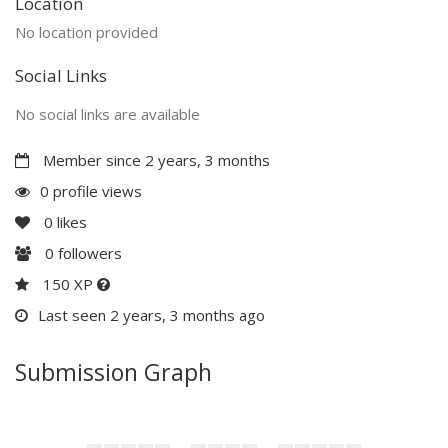
Location
No location provided
Social Links
No social links are available
Member since 2 years, 3 months
0 profile views
0
likes
0
followers
150 XP
Last seen 2 years, 3 months ago
Submission Graph