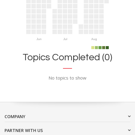
Jun
Jul
Aug
Topics Completed (0)
No topics to show
COMPANY
PARTNER WITH US