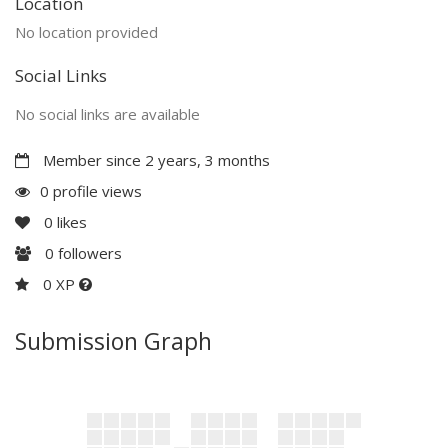
Location
No location provided
Social Links
No social links are available
Member since 2 years, 3 months
0 profile views
0
likes
0
followers
0 XP
Submission Graph