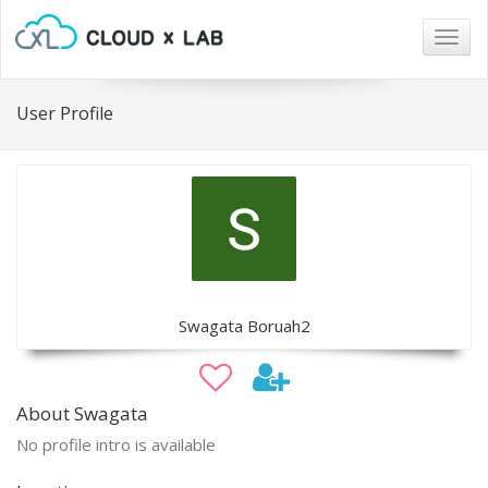
Togg
navig
User Profile
Swagata Boruah2
About Swagata
No profile intro is available