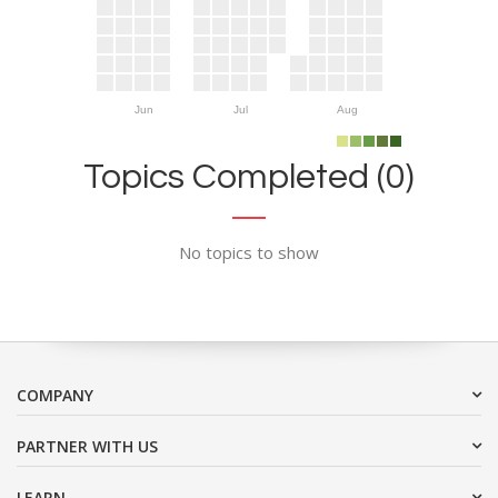
Jun
Jul
Aug
Topics Completed (0)
No topics to show
COMPANY
PARTNER WITH US
LEARN