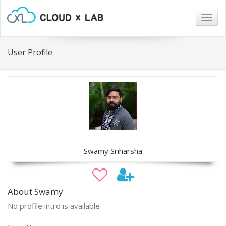
Togg
navig
User Profile
Swamy Sriharsha
About Swamy
No profile intro is available