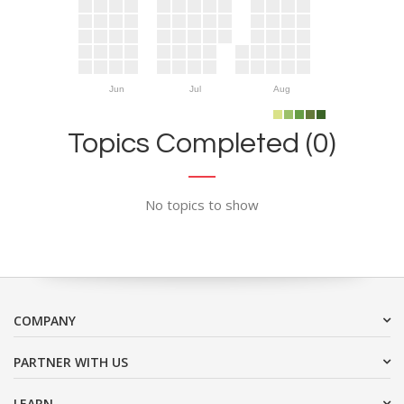
Jun
Jul
Aug
Topics Completed (0)
No topics to show
COMPANY
PARTNER WITH US
LEARN