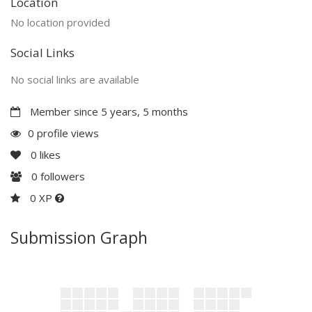
Location
No location provided
Social Links
No social links are available
Member since 5 years, 5 months
0 profile views
0
likes
0
followers
0 XP
Submission Graph