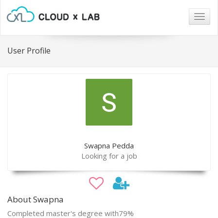
Togg
navig
User Profile
Swapna Pedda
Looking for a job
About Swapna
Completed master's degree with79%