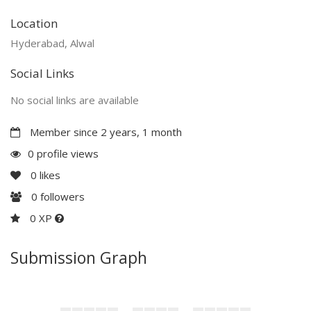
Location
Hyderabad, Alwal
Social Links
No social links are available
Member since 2 years, 1 month
0 profile views
0
likes
0
followers
0 XP
Submission Graph