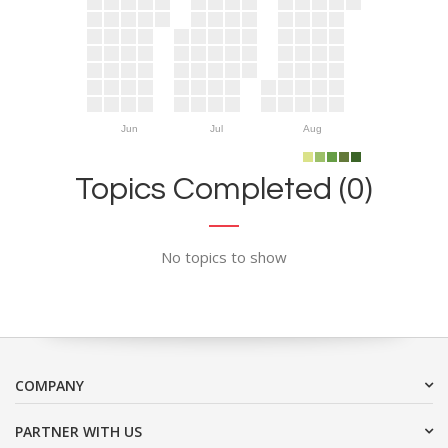
Jun
Jul
Aug
Topics Completed (0)
No topics to show
COMPANY
PARTNER WITH US