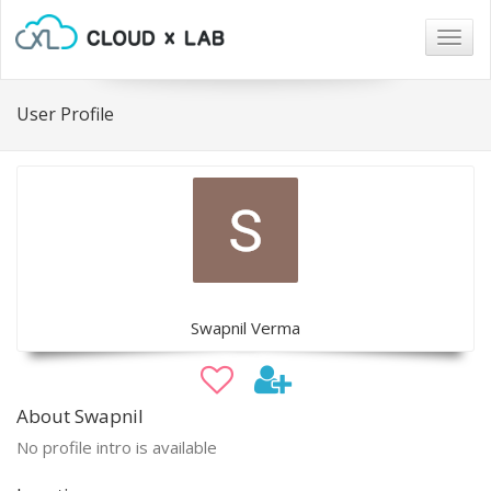
Togg
navig
User Profile
Swapnil Verma
About Swapnil
No profile intro is available