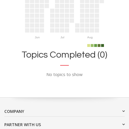
Jun
Jul
Aug
Topics Completed (0)
No topics to show
COMPANY
PARTNER WITH US