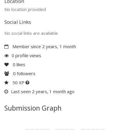
Location
No location provided
Social Links
No social links are available
Member since 2 years, 1 month
0 profile views
0
likes
0
followers
50 XP
Last seen 2 years, 1 month ago
Submission Graph