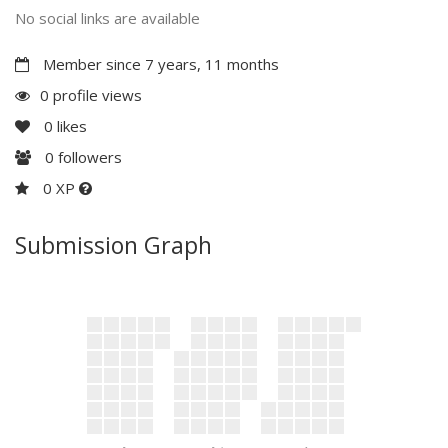
No social links are available
Member since 7 years, 11 months
0 profile views
0
likes
0
followers
0 XP
Submission Graph