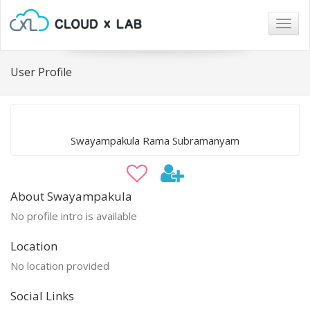
Togg
navig
User Profile
Swayampakula Rama Subramanyam
About Swayampakula
No profile intro is available
Location
No location provided
Social Links