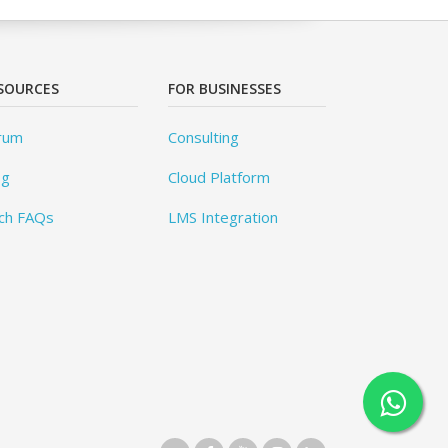
SOURCES
FOR BUSINESSES
rum
Consulting
og
Cloud Platform
ch FAQs
LMS Integration