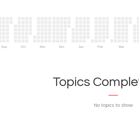
Sep
Oct
Nov
Dec
Jan
Feb
Mar
Topics Complet
No topics to show