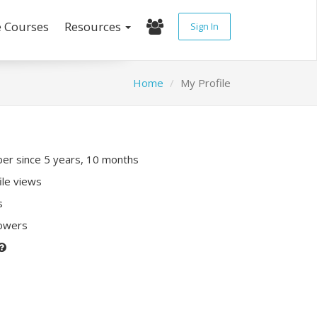
e Courses
Resources
Sign In
Home
My Profile
r since 5 years, 10 months
ile views
s
lowers