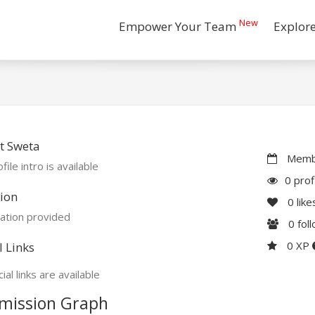
New
Empower Your Team
Explor
t Sweta
Membe
file intro is available
0 prof
ion
0
like
ation provided
0
fol
0 XP
l Links
ial links are available
mission Graph