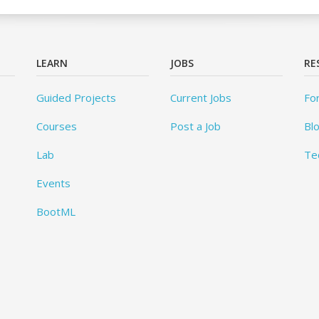
LEARN
JOBS
RE
Guided Projects
Current Jobs
Fo
Courses
Post a Job
Bl
Lab
Te
Events
BootML