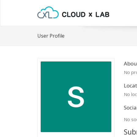
User Profile
Abou
No pro
Locat
No loc
Socia
No soc
Sub