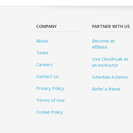
COMPANY
PARTNER WITH US
About
Become an
Affiliate
Team
Use CloudxLab as
Careers
an Instructor
Contact Us
Schedule A Demo
Privacy Policy
Refer a friend
Terms of Use
Cookie Policy