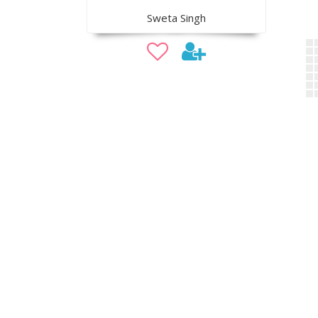
Sweta Singh