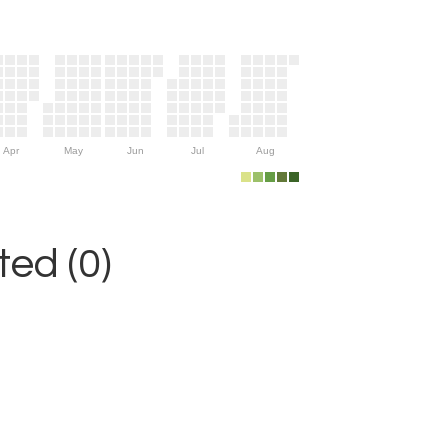
Apr
May
Jun
Jul
Aug
ed (0)