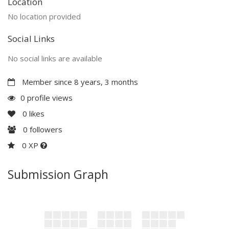
Location
No location provided
Social Links
No social links are available
Member since 8 years, 3 months
0 profile views
0
likes
0
followers
0 XP
Submission Graph