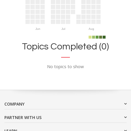
Jun
Jul
Aug
Topics Completed (0)
No topics to show
COMPANY
PARTNER WITH US
LEARN