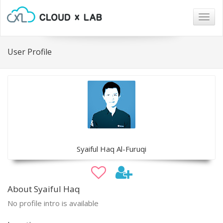
Togg
navig
User Profile
Syaiful Haq Al-Furuqi
About Syaiful Haq
No profile intro is available