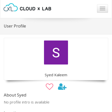
Togg
navig
User Profile
Syed Kaleem
About Syed
No profile intro is available