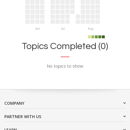
Jun
Jul
Aug
Topics Completed (0)
No topics to show
COMPANY
PARTNER WITH US
LEARN