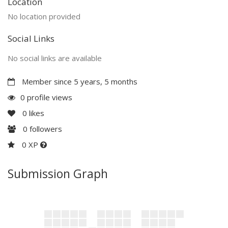
Location
No location provided
Social Links
No social links are available
Member since 5 years, 5 months
0 profile views
0
likes
0
followers
0 XP
Submission Graph