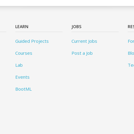
LEARN
JOBS
RE
Guided Projects
Current Jobs
Fo
Courses
Post a Job
Bl
Lab
Te
Events
BootML