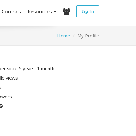
e Courses
Resources
Sign In
Home
My Profile
r since 5 years, 1 month
ile views
s
lowers