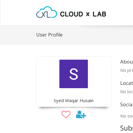
User Profile
Abou
No pro
Locat
No loc
Syed Waqar Husain
Socia
No soc
Sub