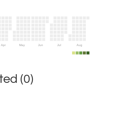
Apr
May
Jun
Jul
Aug
ed (0)