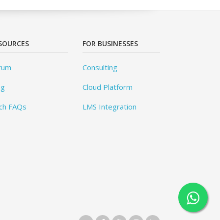
SOURCES
FOR BUSINESSES
rum
Consulting
og
Cloud Platform
ch FAQs
LMS Integration