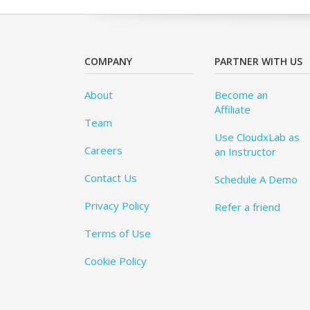
COMPANY
PARTNER WITH US
About
Become an
Affiliate
Team
Use CloudxLab as
Careers
an Instructor
Contact Us
Schedule A Demo
Privacy Policy
Refer a friend
Terms of Use
Cookie Policy