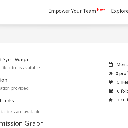
New
Empower Your Team
Explor
t Syed Waqar
Membe
file intro is available
0 prof
ion
0
like
ation provided
0
fol
0 XP
l Links
ial links are available
mission Graph