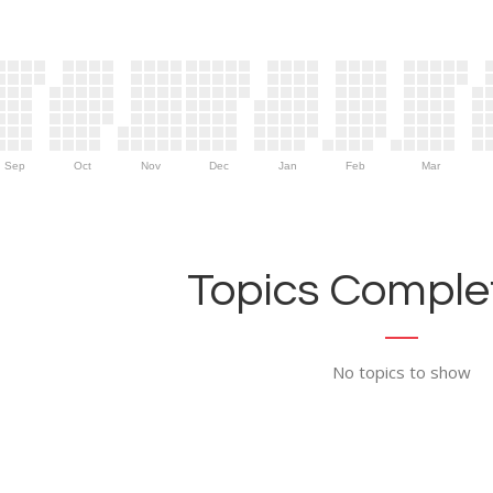
Sep
Oct
Nov
Dec
Jan
Feb
Mar
Topics Complet
No topics to show