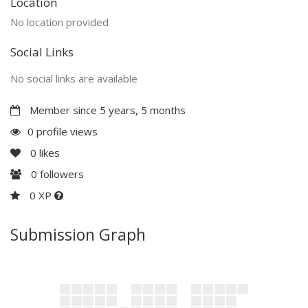
Location
No location provided
Social Links
No social links are available
Member since 5 years, 5 months
0 profile views
0
likes
0
followers
0 XP
Submission Graph