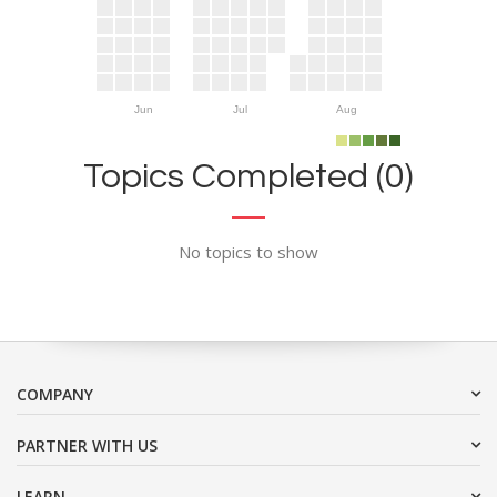
Jun
Jul
Aug
Topics Completed (0)
No topics to show
COMPANY
PARTNER WITH US
LEARN