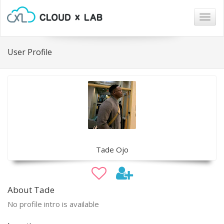
Togg
navig
User Profile
Tade Ojo
About Tade
No profile intro is available