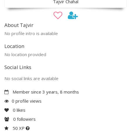
Tajvir Chahal
About Tajvir
No profile intro is available
Location
No location provided
Social Links
No social links are available
Member since 3 years, 8 months
0 profile views
0
likes
0
followers
50 XP