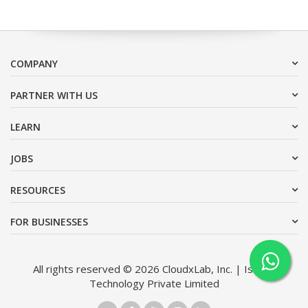
COMPANY
PARTNER WITH US
LEARN
JOBS
RESOURCES
FOR BUSINESSES
All rights reserved © 2026 CloudxLab, Inc. | Issimo
Technology Private Limited