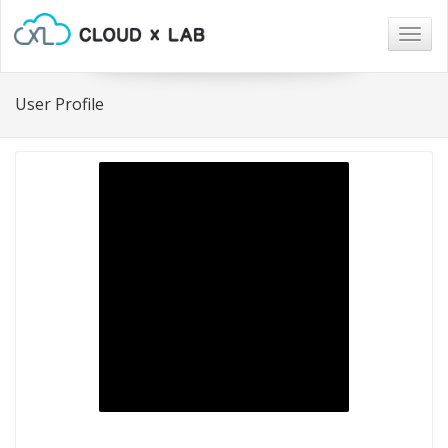
Togg
navig
User Profile