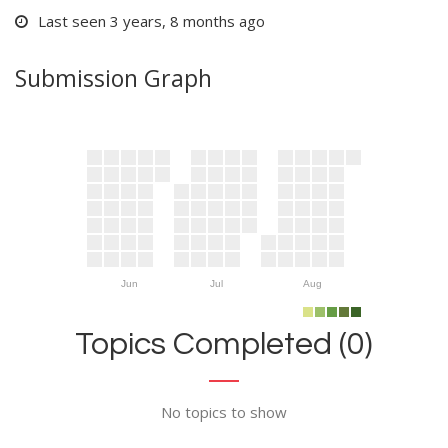
Last seen 3 years, 8 months ago
Submission Graph
Jun
Jul
Aug
Topics Completed (0)
No topics to show