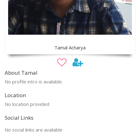
Tamal Acharya
About Tamal
No profile intro is available
Location
No location provided
Social Links
No social links are available