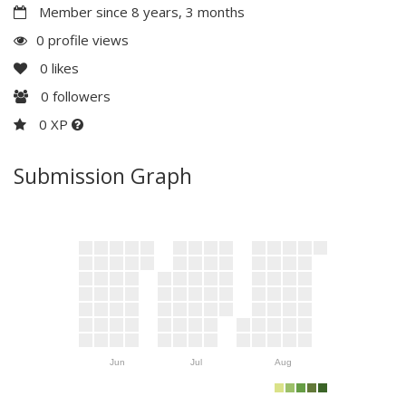
Member since 8 years, 3 months
0 profile views
0
likes
0
followers
0 XP
Submission Graph
Jun
Jul
Aug