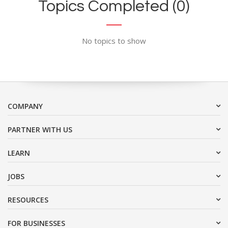
Topics Completed (0)
No topics to show
COMPANY
PARTNER WITH US
LEARN
JOBS
RESOURCES
FOR BUSINESSES