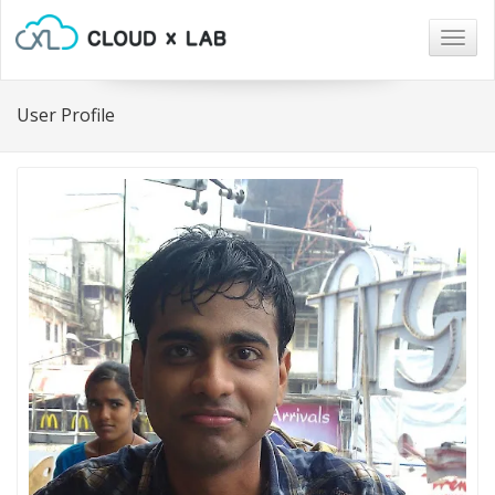
Togg
navig
User Profile