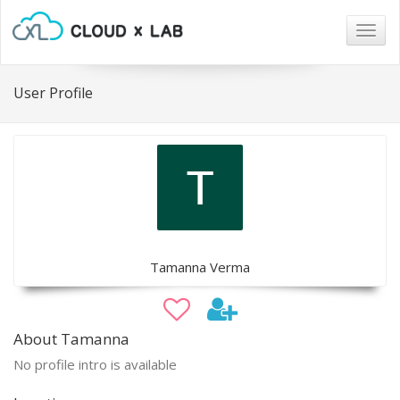
Togg
navig
User Profile
Tamanna Verma
About Tamanna
No profile intro is available