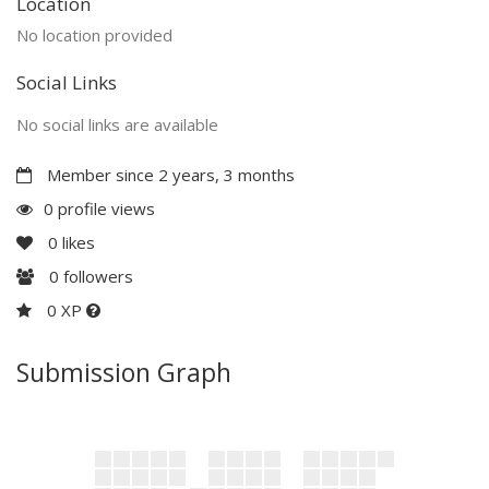
Location
No location provided
Social Links
No social links are available
Member since 2 years, 3 months
0 profile views
0
likes
0
followers
0 XP
Submission Graph