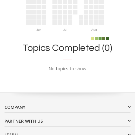
Jun
Jul
Aug
Topics Completed (0)
No topics to show
COMPANY
PARTNER WITH US
LEARN