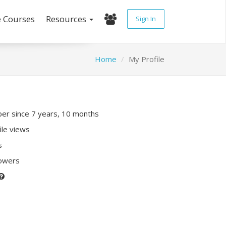
e Courses
Resources
Sign In
Home
My Profile
r since 7 years, 10 months
ile views
s
lowers