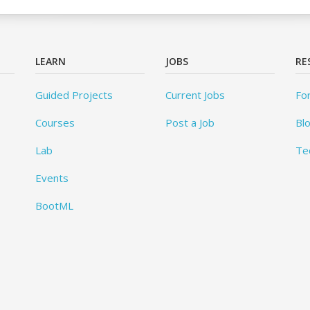
LEARN
JOBS
RE
Guided Projects
Current Jobs
Fo
Courses
Post a Job
Bl
Lab
Te
Events
BootML