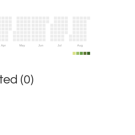
Apr
May
Jun
Jul
Aug
ed (0)