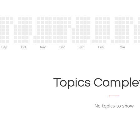
Sep
Oct
Nov
Dec
Jan
Feb
Mar
Topics Complet
No topics to show