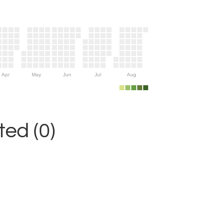
Apr
May
Jun
Jul
Aug
ed (0)