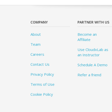
COMPANY
PARTNER WITH US
About
Become an
Affiliate
Team
Use CloudxLab as
Careers
an Instructor
Contact Us
Schedule A Demo
Privacy Policy
Refer a friend
Terms of Use
Cookie Policy