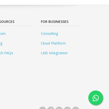
SOURCES
FOR BUSINESSES
rum
Consulting
og
Cloud Platform
ch FAQs
LMS Integration