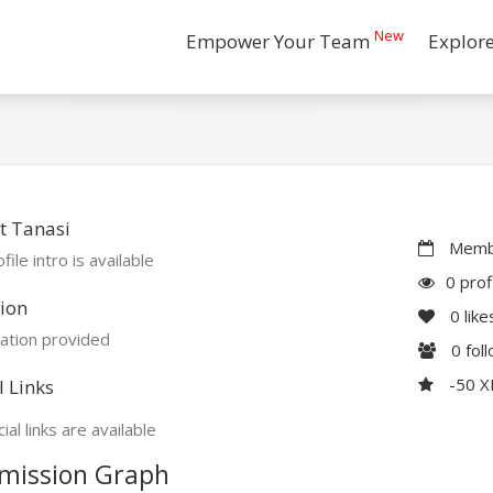
New
Empower Your Team
Explor
t Tanasi
Membe
file intro is available
0 prof
ion
0
like
ation provided
0
fol
-50 
l Links
ial links are available
mission Graph