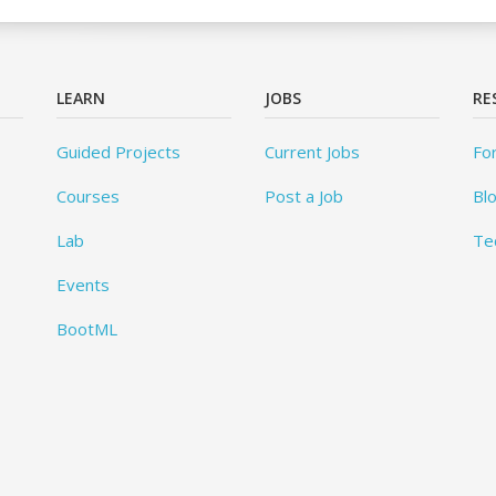
LEARN
JOBS
RE
Guided Projects
Current Jobs
Fo
Courses
Post a Job
Bl
Lab
Te
Events
BootML