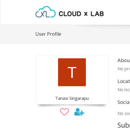
User Profile
Abou
No pro
Locat
No loc
Tanasi Singarapu
Socia
No soc
Sub