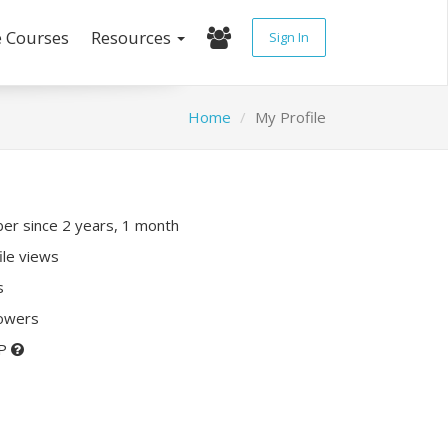
e Courses
Resources
Sign In
Home
My Profile
r since 2 years, 1 month
ile views
s
lowers
XP