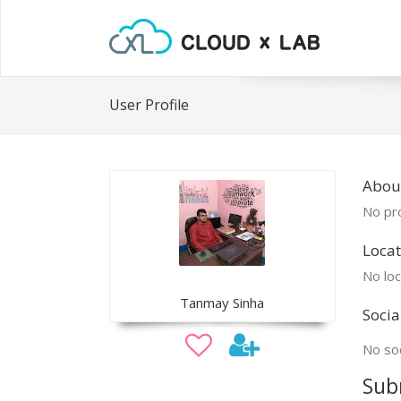
User Profile
Abou
No pro
Locat
No loc
Tanmay Sinha
Socia
No soc
Sub