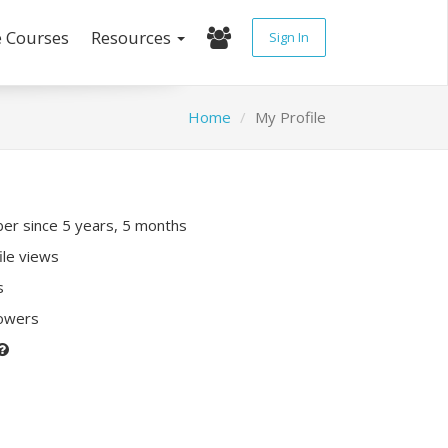
e Courses
Resources
Sign In
Home
My Profile
r since 5 years, 5 months
ile views
s
lowers