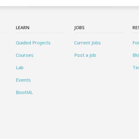
LEARN
JOBS
RE
Guided Projects
Current Jobs
Fo
Courses
Post a Job
Bl
Lab
Te
Events
BootML