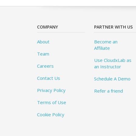
COMPANY
PARTNER WITH US
About
Become an
Affiliate
Team
Use CloudxLab as
Careers
an Instructor
Contact Us
Schedule A Demo
Privacy Policy
Refer a friend
Terms of Use
Cookie Policy