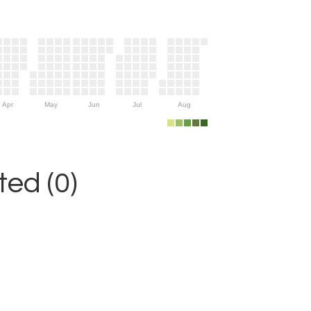
Apr
May
Jun
Jul
Aug
ed (0)