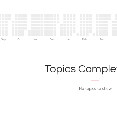
Sep
Oct
Nov
Dec
Jan
Feb
Mar
Topics Complet
No topics to show