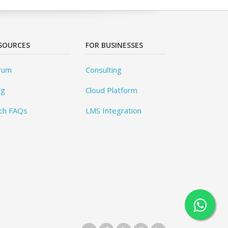
SOURCES
FOR BUSINESSES
rum
Consulting
og
Cloud Platform
ch FAQs
LMS Integration