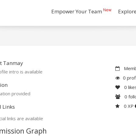
New
Empower Your Team
Explor
t Tanmay
Membe
file intro is available
0 prof
ion
0
like
ation provided
0
fol
0 XP
l Links
ial links are available
mission Graph