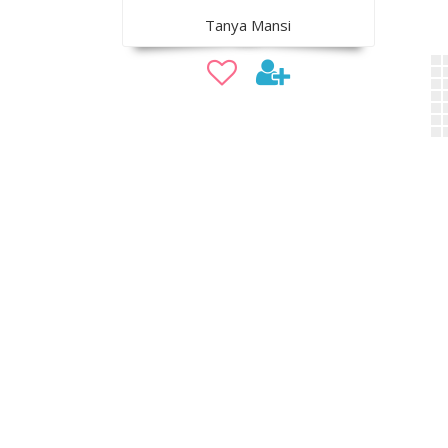
Tanya Mansi