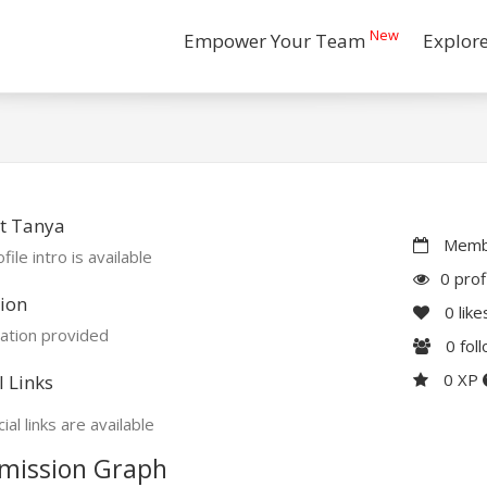
New
Empower Your Team
Explor
t Tanya
Membe
file intro is available
0 prof
ion
0
like
ation provided
0
fol
0 XP
l Links
ial links are available
mission Graph