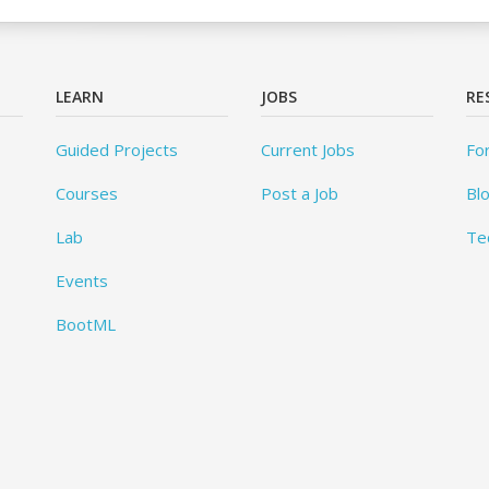
LEARN
JOBS
RE
Guided Projects
Current Jobs
Fo
Courses
Post a Job
Bl
Lab
Te
Events
BootML