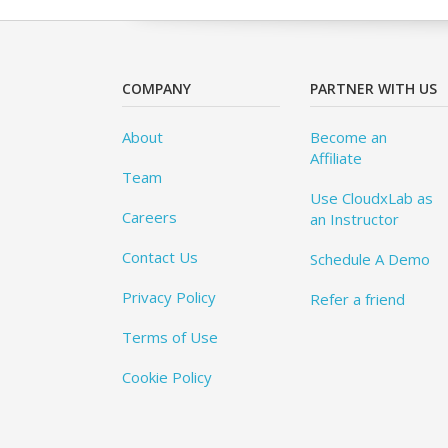
COMPANY
PARTNER WITH US
About
Become an
Affiliate
Team
Use CloudxLab as
Careers
an Instructor
Contact Us
Schedule A Demo
Privacy Policy
Refer a friend
Terms of Use
Cookie Policy