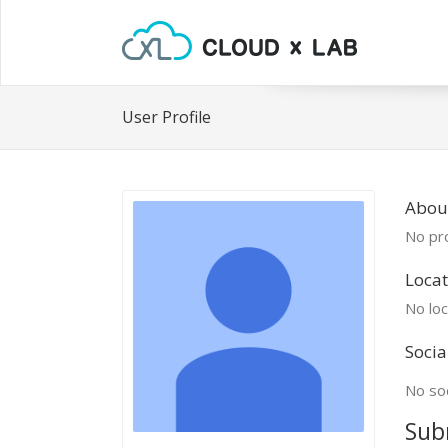
User Profile
Abou
No pro
Locat
No loc
Socia
No soc
Sub