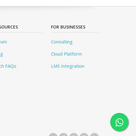
SOURCES
FOR BUSINESSES
rum
Consulting
og
Cloud Platform
ch FAQs
LMS Integration