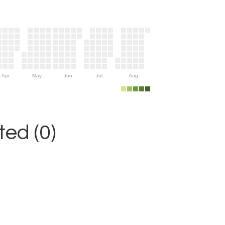
Apr
May
Jun
Jul
Aug
ed (0)