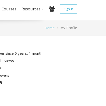
e Courses
Resources
Sign In
Home
My Profile
r since 6 years, 1 month
ile views
s
lowers