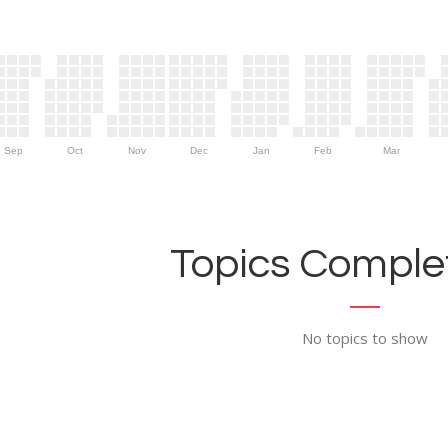
Sep
Oct
Nov
Dec
Jan
Feb
Mar
Topics Complet
No topics to show