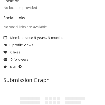
Location
No location provided
Social Links
No social links are available
Member since 5 years, 3 months
0 profile views
0
likes
0
followers
0 XP
Submission Graph