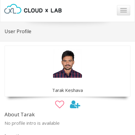
Togg
navig
User Profile
Tarak Keshava
About Tarak
No profile intro is available