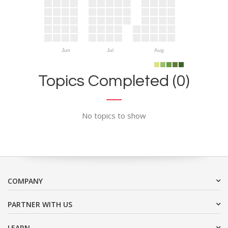
Jun
Jul
Aug
Topics Completed (0)
No topics to show
COMPANY
PARTNER WITH US
LEARN