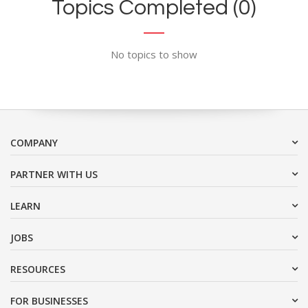
Topics Completed (0)
No topics to show
COMPANY
PARTNER WITH US
LEARN
JOBS
RESOURCES
FOR BUSINESSES