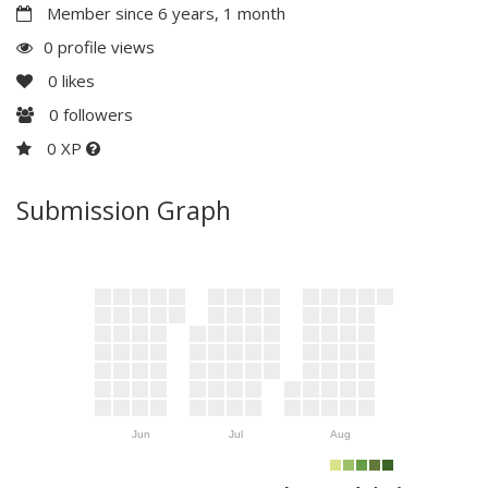
Member since 6 years, 1 month
0 profile views
0
likes
0
followers
0 XP
Submission Graph
Jun
Jul
Aug