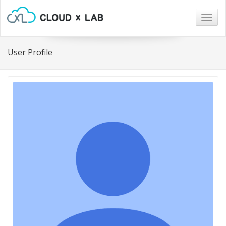
Togg
navig
User Profile