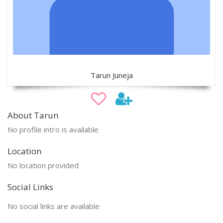
Tarun Juneja
About Tarun
No profile intro is available
Location
No location provided
Social Links
No social links are available