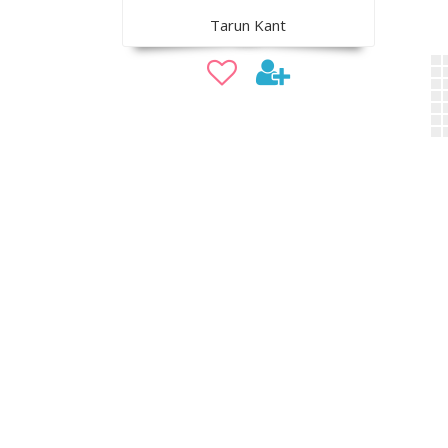
Tarun Kant