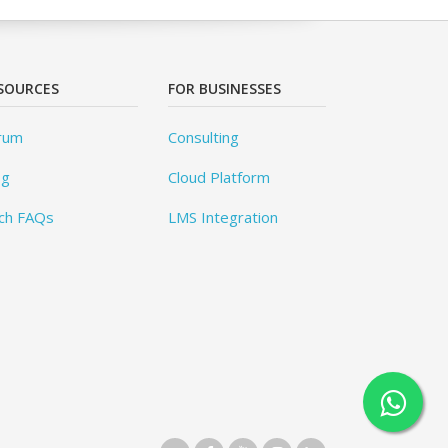
SOURCES
FOR BUSINESSES
rum
Consulting
og
Cloud Platform
ch FAQs
LMS Integration