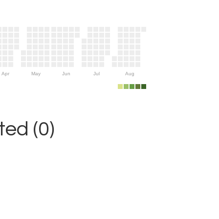
Apr
May
Jun
Jul
Aug
ed (0)