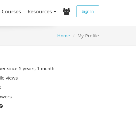
e Courses
Resources
Sign In
Home
My Profile
r since 5 years, 1 month
ile views
s
lowers