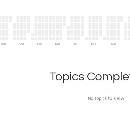
Sep
Oct
Nov
Dec
Jan
Feb
Mar
Topics Complet
No topics to show