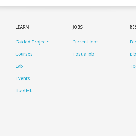
LEARN
JOBS
RE
Guided Projects
Current Jobs
Fo
Courses
Post a Job
Bl
Lab
Te
Events
BootML