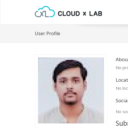
User Profile
Abou
No pro
Locat
No loc
Socia
No soc
Sub