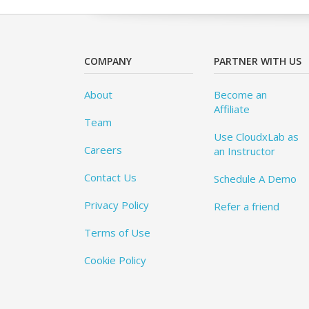
COMPANY
PARTNER WITH US
About
Become an
Affiliate
Team
Use CloudxLab as
Careers
an Instructor
Contact Us
Schedule A Demo
Privacy Policy
Refer a friend
Terms of Use
Cookie Policy