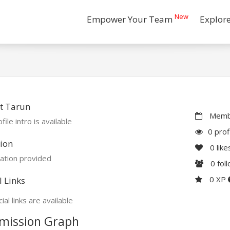
New
Empower Your Team
Explor
t Tarun
Membe
file intro is available
0 prof
ion
0
like
ation provided
0
fol
0 XP
l Links
ial links are available
mission Graph