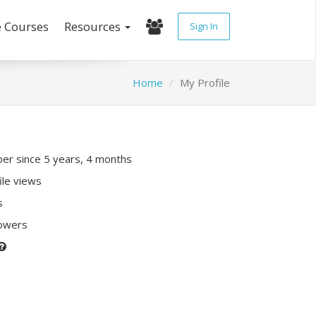
e Courses
Resources
Sign In
Home
My Profile
r since 5 years, 4 months
ile views
s
lowers