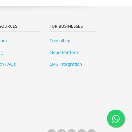
SOURCES
FOR BUSINESSES
rum
Consulting
og
Cloud Platform
ch FAQs
LMS Integration