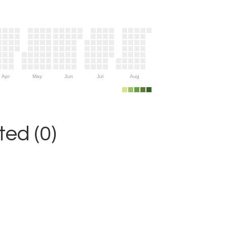
Apr
May
Jun
Jul
Aug
ed (0)