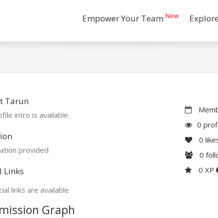
New
Empower Your Team
Explor
t Tarun
Membe
file intro is available
0 prof
ion
0
like
ation provided
0
fol
0 XP
l Links
ial links are available
mission Graph