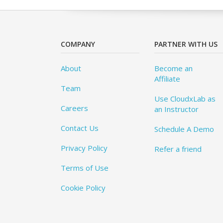
COMPANY
PARTNER WITH US
About
Become an
Affiliate
Team
Use CloudxLab as
Careers
an Instructor
Contact Us
Schedule A Demo
Privacy Policy
Refer a friend
Terms of Use
Cookie Policy