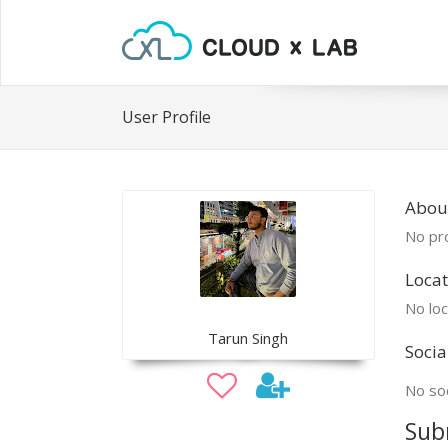
User Profile
Abou
No pro
Locat
No loc
Tarun Singh
Socia
No soc
Sub