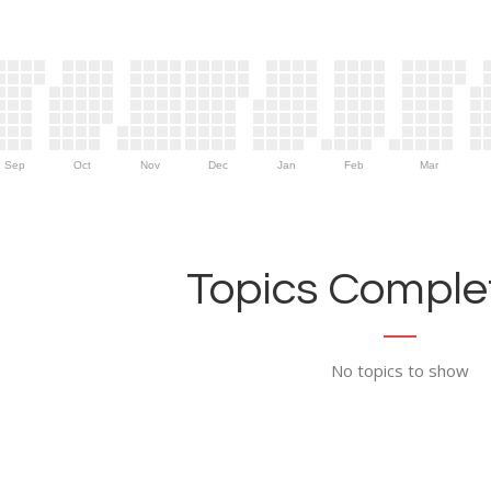
Sep
Oct
Nov
Dec
Jan
Feb
Mar
Topics Complet
No topics to show