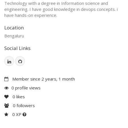
Technology with a degree in Information science and
engineering. I have good knowledge in devops concepts. i
have hands-on experience.
Location
Bengaluru
Social Links
Member since 2 years, 1 month
0 profile views
0
likes
0
followers
0 XP