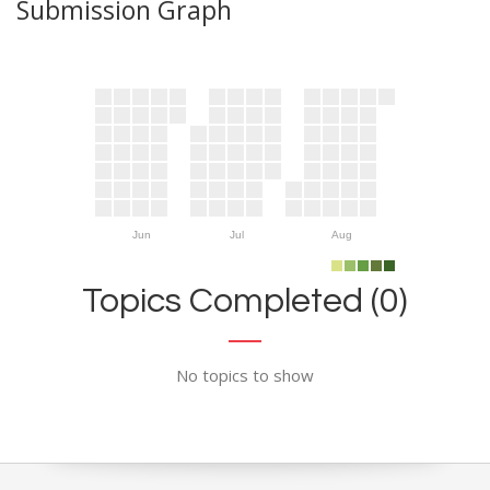
Submission Graph
Jun
Jul
Aug
Topics Completed (0)
No topics to show