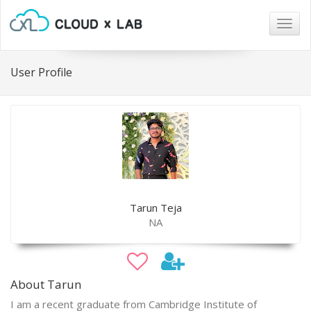
Togg
navig
User Profile
Tarun Teja
NA
About Tarun
I am a recent graduate from Cambridge Institute of