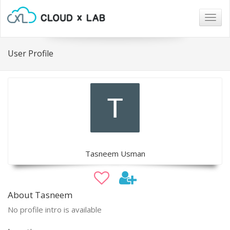
Togg
navig
User Profile
Tasneem Usman
About Tasneem
No profile intro is available