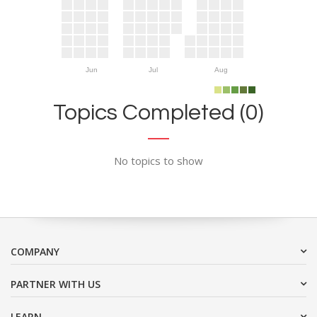
Jun
Jul
Aug
Topics Completed (0)
No topics to show
COMPANY
PARTNER WITH US
LEARN