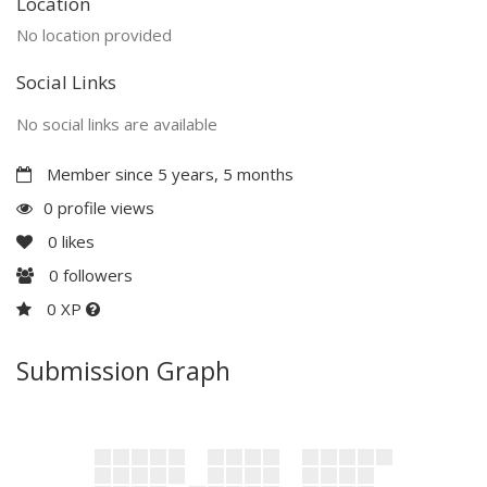
Location
No location provided
Social Links
No social links are available
Member since 5 years, 5 months
0 profile views
0
likes
0
followers
0 XP
Submission Graph