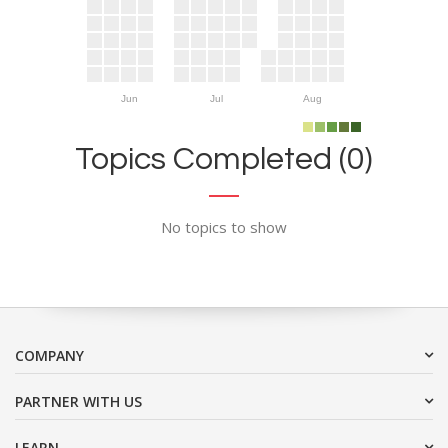
Jun
Jul
Aug
Topics Completed (0)
No topics to show
COMPANY
PARTNER WITH US
LEARN