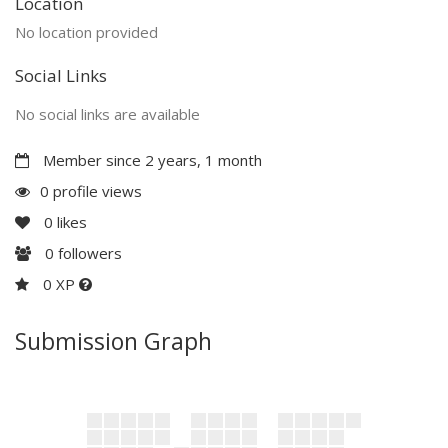
Location
No location provided
Social Links
No social links are available
Member since 2 years, 1 month
0 profile views
0
likes
0
followers
0 XP
Submission Graph