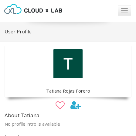
Togg
navig
User Profile
Tatiana Rojas Forero
About Tatiana
No profile intro is available