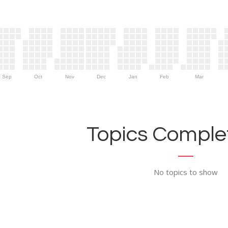
Sep
Oct
Nov
Dec
Jan
Feb
Mar
Topics Complet
No topics to show