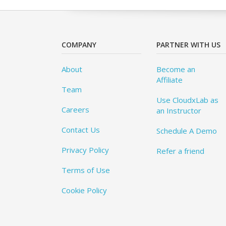
COMPANY
PARTNER WITH US
About
Become an
Affiliate
Team
Use CloudxLab as
Careers
an Instructor
Contact Us
Schedule A Demo
Privacy Policy
Refer a friend
Terms of Use
Cookie Policy