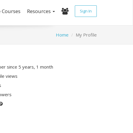
e Courses
Resources
Sign In
Home
My Profile
r since 5 years, 1 month
ile views
s
lowers