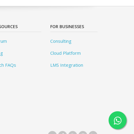
SOURCES
FOR BUSINESSES
rum
Consulting
og
Cloud Platform
ch FAQs
LMS Integration