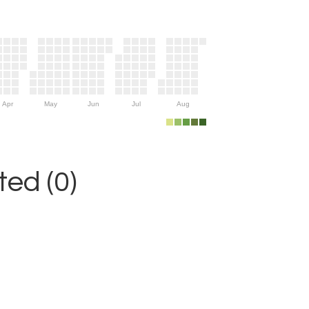
Apr
May
Jun
Jul
Aug
ed (0)