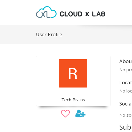
User Profile
Abou
No pro
Locat
No loc
Tech Brains
Socia
No soc
Sub