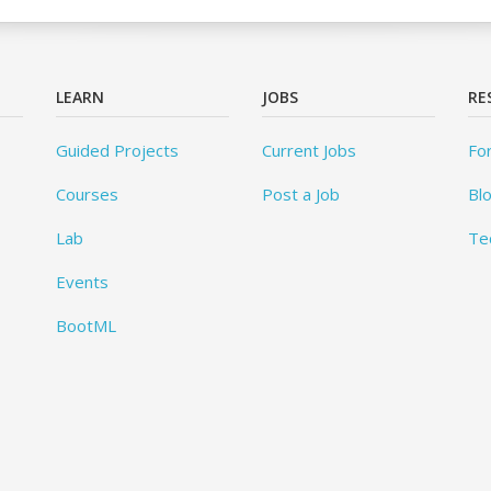
LEARN
JOBS
RE
Guided Projects
Current Jobs
Fo
Courses
Post a Job
Bl
Lab
Te
Events
BootML