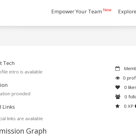
New
Empower Your Team
Explor
t Tech
Membe
file intro is available
0 prof
ion
0
like
ation provided
0
fol
0 XP
l Links
ial links are available
mission Graph