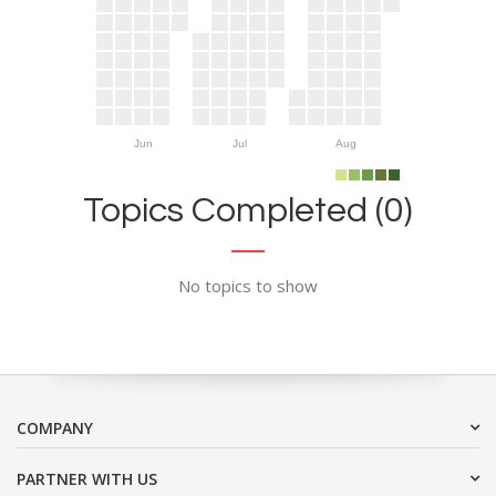
Jun
Jul
Aug
Topics Completed (0)
No topics to show
COMPANY
PARTNER WITH US