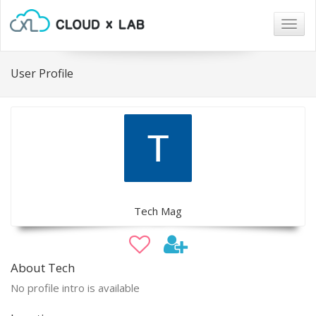
Togg
navig
User Profile
Tech Mag
About Tech
No profile intro is available