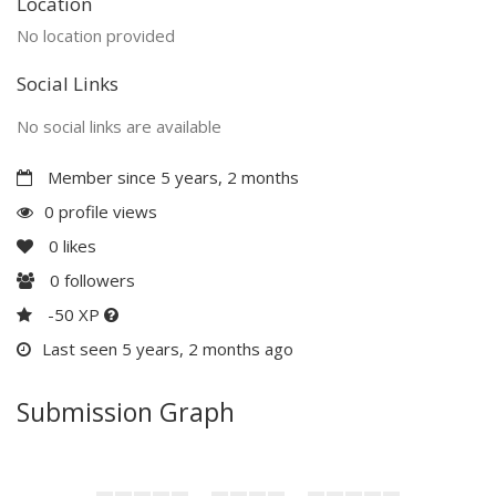
Location
No location provided
Social Links
No social links are available
Member since 5 years, 2 months
0 profile views
0
likes
0
followers
-50 XP
Last seen 5 years, 2 months ago
Submission Graph