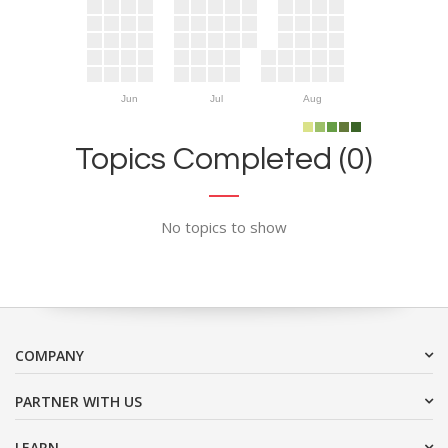
Jun
Jul
Aug
Topics Completed (0)
No topics to show
COMPANY
PARTNER WITH US
LEARN