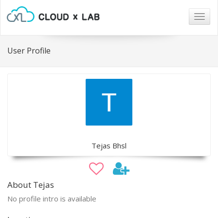
Togg
navig
User Profile
Tejas Bhsl
About Tejas
No profile intro is available