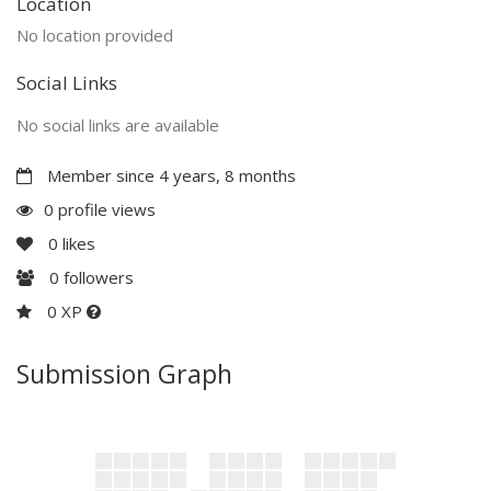
Location
No location provided
Social Links
No social links are available
Member since 4 years, 8 months
0 profile views
0
likes
0
followers
0 XP
Submission Graph