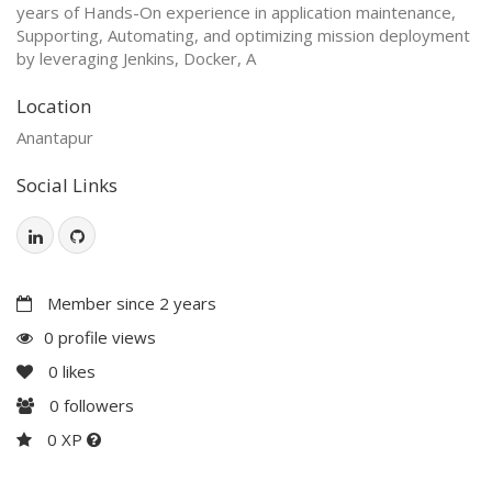
years of Hands-On experience in application maintenance,
Supporting, Automating, and optimizing mission deployment
by leveraging Jenkins, Docker, A
Location
Anantapur
Social Links
Member since 2 years
0 profile views
0
likes
0
followers
0 XP