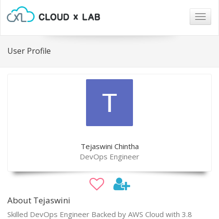
Togg
navig
User Profile
Tejaswini Chintha
DevOps Engineer
About Tejaswini
Skilled DevOps Engineer Backed by AWS Cloud with 3.8