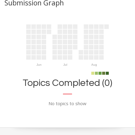
Submission Graph
Jun
Jul
Aug
Topics Completed (0)
No topics to show