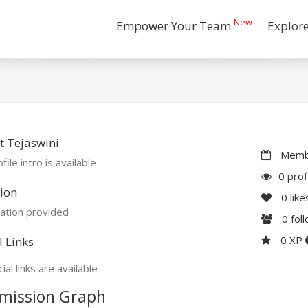
New
Empower Your Team
Explor
 Tejaswini
Membe
file intro is available
0 prof
ion
0
like
ation provided
0
fol
0 XP
l Links
ial links are available
mission Graph