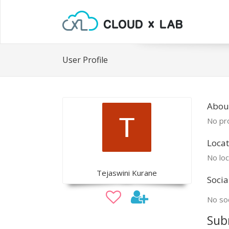
User Profile
About
No pro
Locat
No loc
Tejaswini Kurane
Socia
No soc
Sub