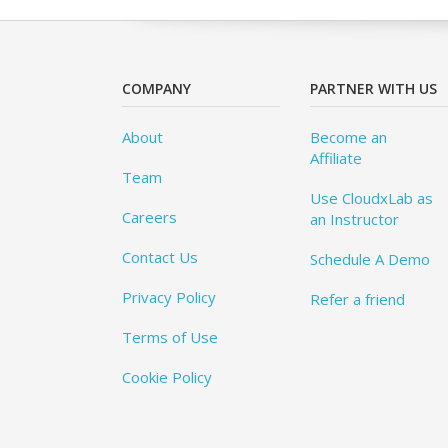
COMPANY
PARTNER WITH US
About
Become an
Affiliate
Team
Use CloudxLab as
Careers
an Instructor
Contact Us
Schedule A Demo
Privacy Policy
Refer a friend
Terms of Use
Cookie Policy