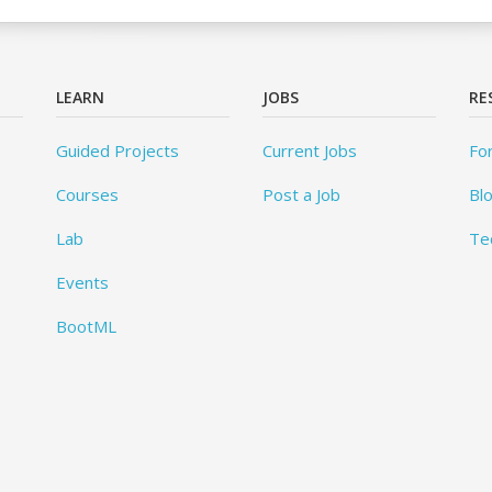
LEARN
JOBS
RE
Guided Projects
Current Jobs
Fo
Courses
Post a Job
Bl
Lab
Te
Events
BootML