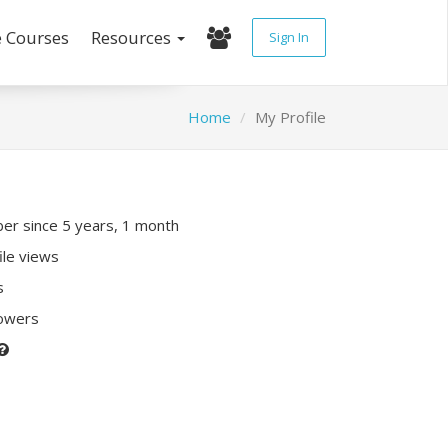
e Courses
Resources
Sign In
Home
My Profile
r since 5 years, 1 month
ile views
s
lowers