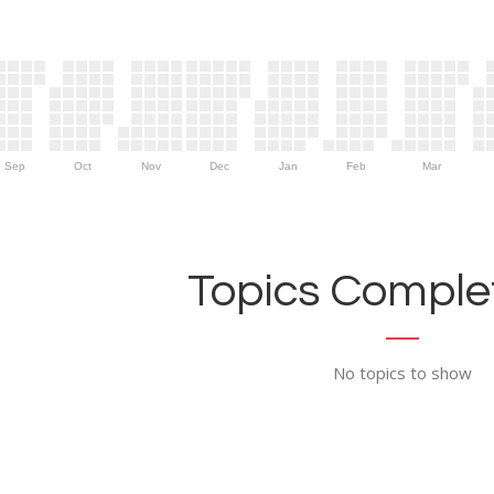
Sep
Oct
Nov
Dec
Jan
Feb
Mar
Topics Complet
No topics to show