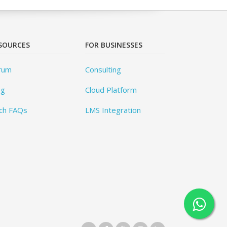
SOURCES
FOR BUSINESSES
rum
Consulting
og
Cloud Platform
ch FAQs
LMS Integration