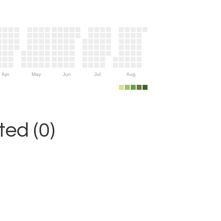
Apr
May
Jun
Jul
Aug
ed (0)