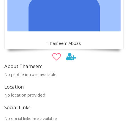
Thameem Abbas
About Thameem
No profile intro is available
Location
No location provided
Social Links
No social links are available