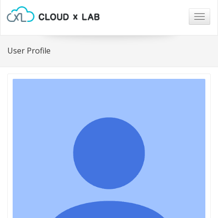
Togg
navig
User Profile