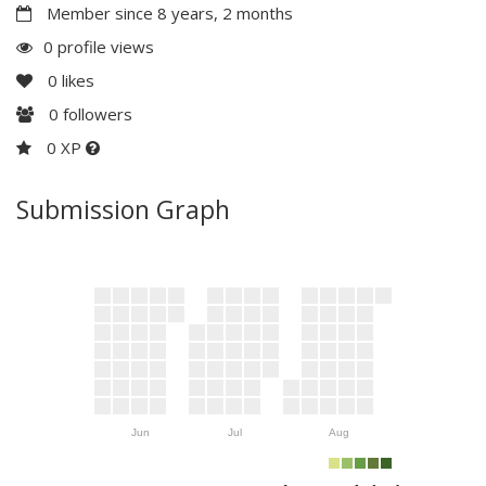
Member since 8 years, 2 months
0 profile views
0
likes
0
followers
0 XP
Submission Graph
Jun
Jul
Aug