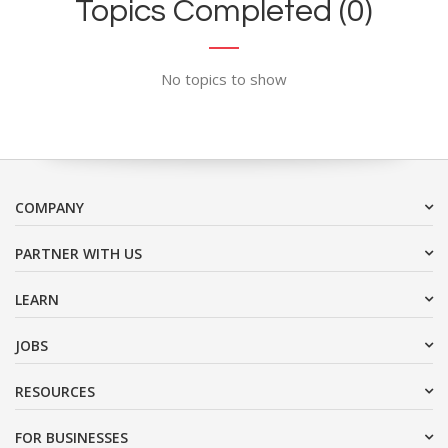
Topics Completed (0)
No topics to show
COMPANY
PARTNER WITH US
LEARN
JOBS
RESOURCES
FOR BUSINESSES