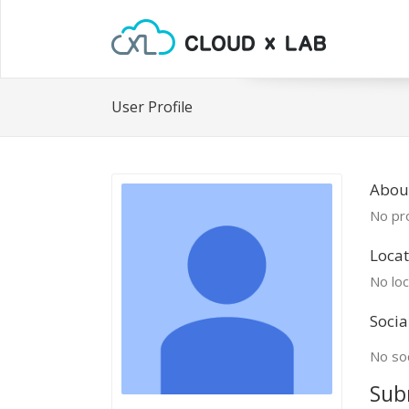
User Profile
Abou
No pro
Locat
No loc
Socia
No soc
Sub