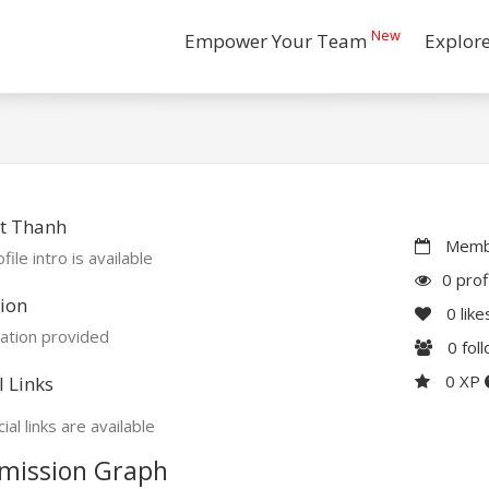
New
Empower Your Team
Explor
t Thanh
Membe
file intro is available
0 prof
ion
0
like
ation provided
0
fol
0 XP
l Links
ial links are available
mission Graph