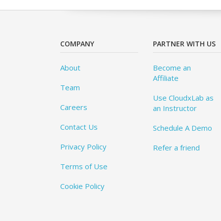
COMPANY
PARTNER WITH US
About
Become an
Affiliate
Team
Use CloudxLab as
Careers
an Instructor
Contact Us
Schedule A Demo
Privacy Policy
Refer a friend
Terms of Use
Cookie Policy