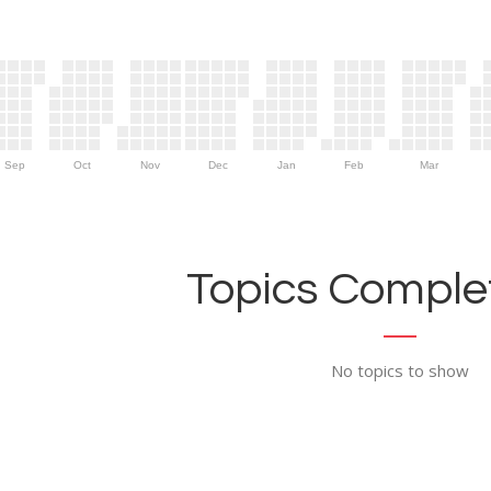
Sep
Oct
Nov
Dec
Jan
Feb
Mar
Topics Complet
No topics to show