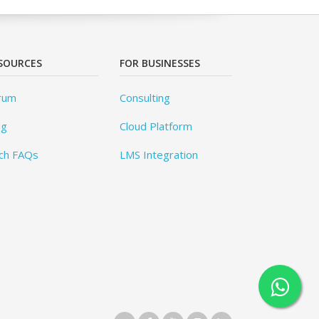
SOURCES
FOR BUSINESSES
rum
Consulting
og
Cloud Platform
ch FAQs
LMS Integration