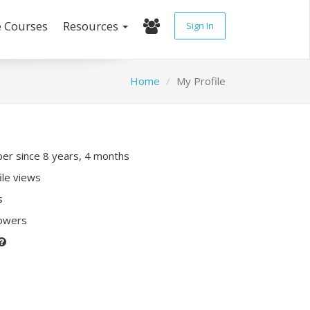
e Courses
Resources
Sign In
Home
My Profile
r since 8 years, 4 months
ile views
s
lowers