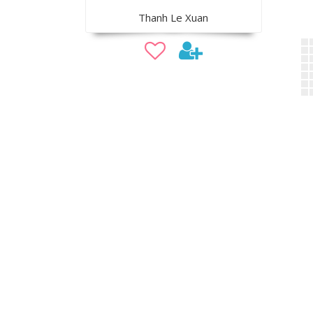
Thanh Le Xuan