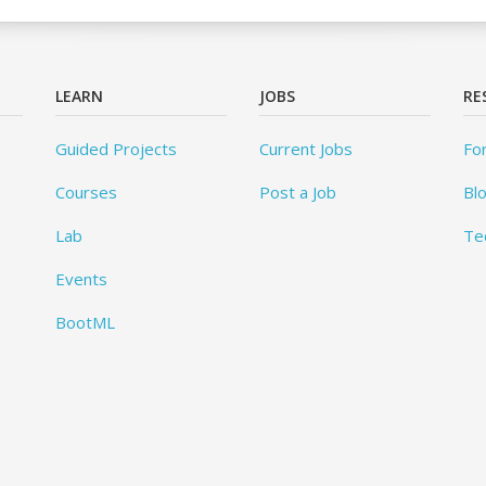
LEARN
JOBS
RE
Guided Projects
Current Jobs
Fo
Courses
Post a Job
Bl
Lab
Te
Events
BootML