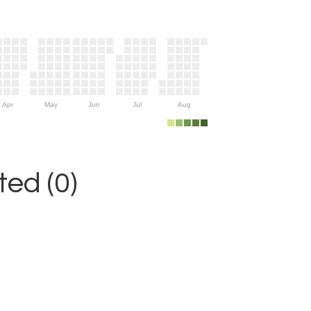
Apr
May
Jun
Jul
Aug
ed (0)