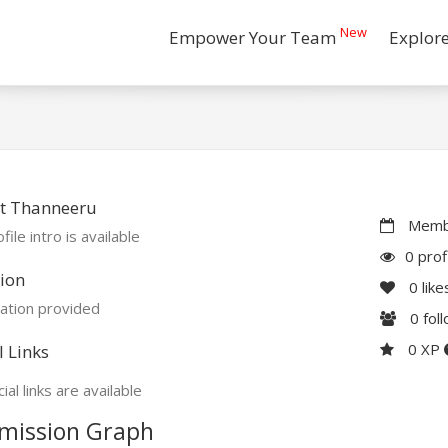
New
Empower Your Team
Explor
t Thanneeru
Membe
file intro is available
0 prof
ion
0
like
ation provided
0
fol
0 XP
l Links
ial links are available
mission Graph