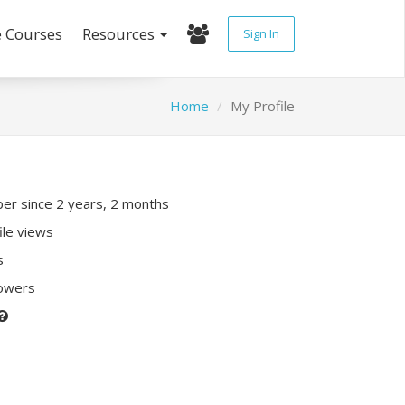
e Courses
Resources
Sign In
Home
My Profile
r since 2 years, 2 months
ile views
s
lowers