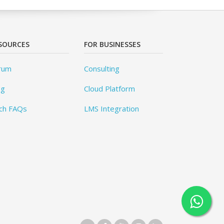
SOURCES
FOR BUSINESSES
rum
Consulting
og
Cloud Platform
ch FAQs
LMS Integration