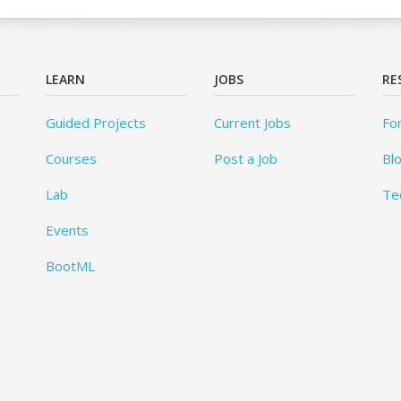
LEARN
JOBS
RE
Guided Projects
Current Jobs
Fo
Courses
Post a Job
Bl
Lab
Te
Events
BootML