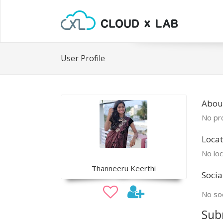
User Profile
Abou
No pro
Locat
No loc
Thanneeru Keerthi
Socia
No soc
Sub