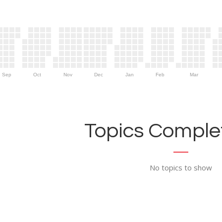
Sep
Oct
Nov
Dec
Jan
Feb
Mar
Topics Complet
No topics to show