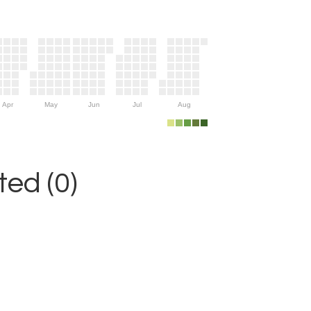
Apr
May
Jun
Jul
Aug
ed (0)