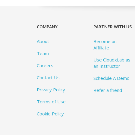
COMPANY
PARTNER WITH US
About
Become an
Affiliate
Team
Use CloudxLab as
Careers
an Instructor
Contact Us
Schedule A Demo
Privacy Policy
Refer a friend
Terms of Use
Cookie Policy