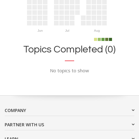
Jun
Jul
Aug
Topics Completed (0)
No topics to show
COMPANY
PARTNER WITH US
LEARN