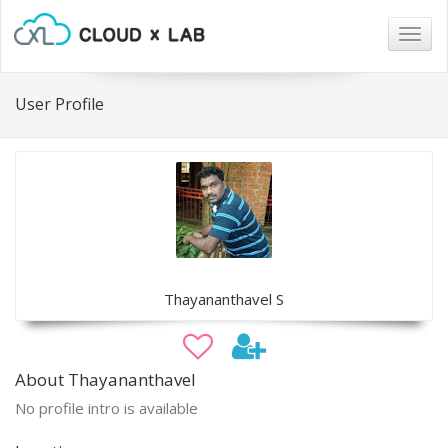
Togg
navig
User Profile
Thayananthavel S
About Thayananthavel
No profile intro is available