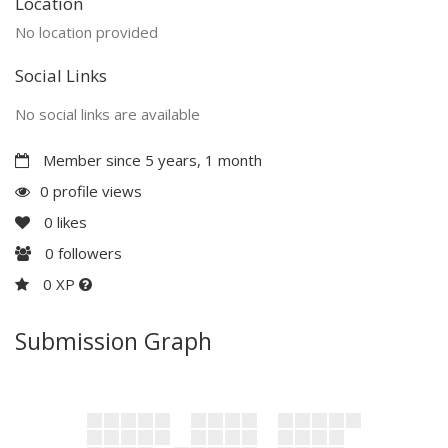
Location
No location provided
Social Links
No social links are available
Member since 5 years, 1 month
0 profile views
0
likes
0
followers
0 XP
Submission Graph