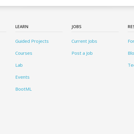
LEARN
JOBS
RE
Guided Projects
Current Jobs
Fo
Courses
Post a Job
Bl
Lab
Te
Events
BootML