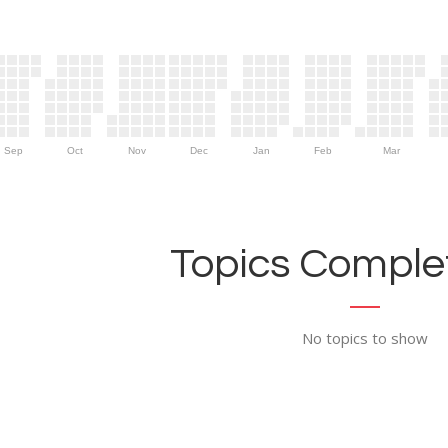
Sep
Oct
Nov
Dec
Jan
Feb
Mar
Topics Complet
No topics to show