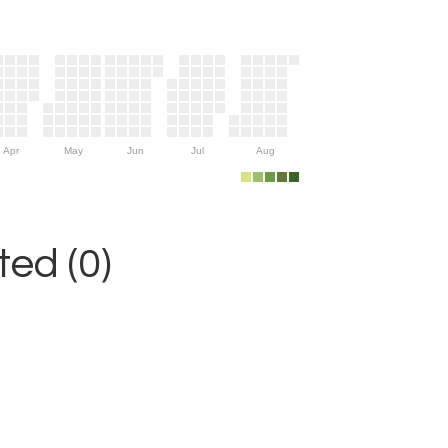
Apr
May
Jun
Jul
Aug
ed (0)