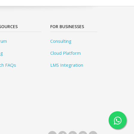
SOURCES
FOR BUSINESSES
rum
Consulting
og
Cloud Platform
ch FAQs
LMS Integration