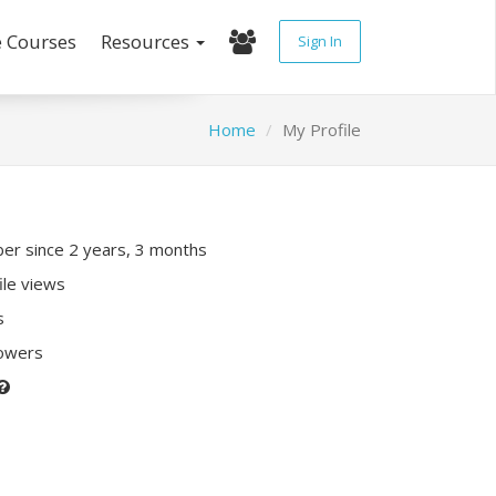
e Courses
Resources
Sign In
Home
My Profile
r since 2 years, 3 months
ile views
s
lowers