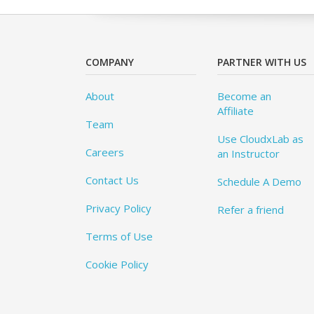
COMPANY
PARTNER WITH US
About
Become an
Affiliate
Team
Use CloudxLab as
Careers
an Instructor
Contact Us
Schedule A Demo
Privacy Policy
Refer a friend
Terms of Use
Cookie Policy