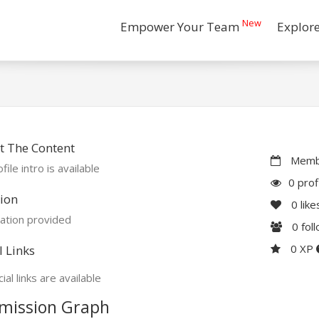
New
Empower Your Team
Explor
t The Content
Membe
file intro is available
0 prof
ion
0
like
ation provided
0
fol
0 XP
l Links
ial links are available
mission Graph