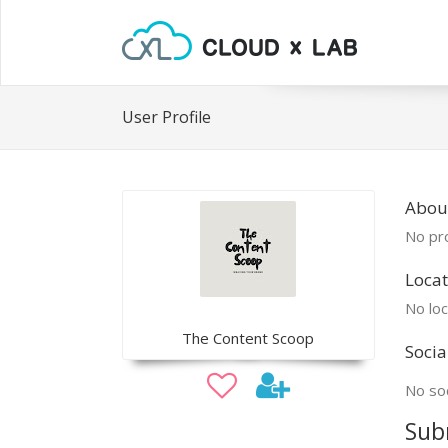
User Profile
Abou
No pro
Locat
No loc
The Content Scoop
Socia
No soc
Sub