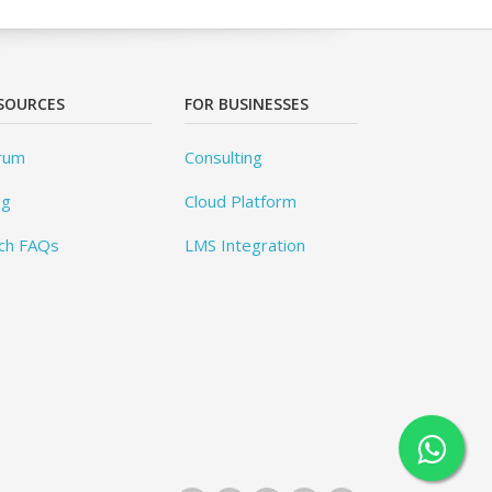
SOURCES
FOR BUSINESSES
rum
Consulting
og
Cloud Platform
ch FAQs
LMS Integration