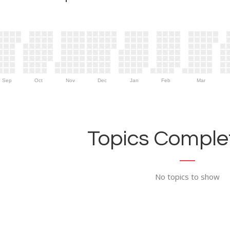
Sep
Oct
Nov
Dec
Jan
Feb
Mar
Topics Complet
No topics to show