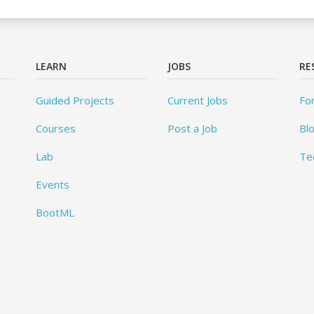
LEARN
JOBS
RE
Guided Projects
Current Jobs
Fo
Courses
Post a Job
Bl
Lab
Te
Events
BootML