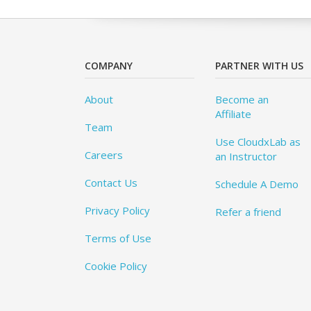
COMPANY
PARTNER WITH US
About
Become an
Affiliate
Team
Use CloudxLab as
Careers
an Instructor
Contact Us
Schedule A Demo
Privacy Policy
Refer a friend
Terms of Use
Cookie Policy