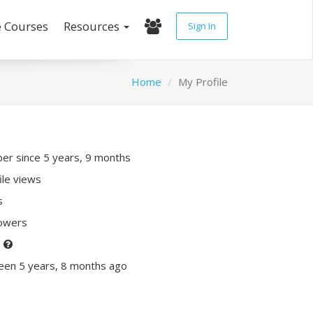
e Courses
Resources
Sign In
Home
My Profile
r since 5 years, 9 months
ile views
s
lowers
P
een 5 years, 8 months ago