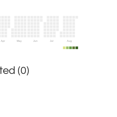
Apr
May
Jun
Jul
Aug
ed (0)