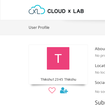
User Profile
Abou
No pro
Locat
No loc
Thikshu12345 Thikshu
Socia
No soc
Sub