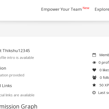
New
Empower Your Team
Explor
t Thikshu12345
Membe
file intro is available
0 prof
ion
0
like
ation provided
0
fol
50 X
l Links
Last s
ial links are available
mission Graph