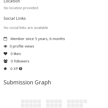
Location
No location provided
Social Links
No social links are available
Member since 5 years, 6 months
0 profile views
0
likes
0
followers
0 XP
Submission Graph