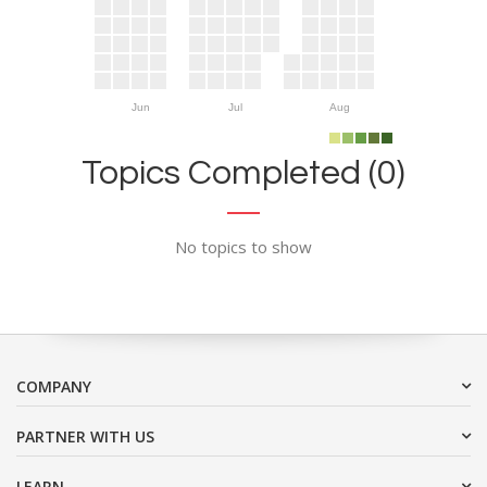
Jun
Jul
Aug
Topics Completed (0)
No topics to show
COMPANY
PARTNER WITH US
LEARN