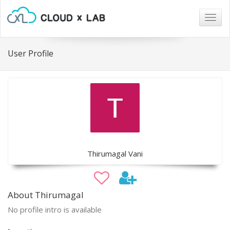
Togg
navig
User Profile
Thirumagal Vani
About Thirumagal
No profile intro is available